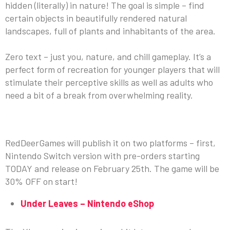
hidden (literally) in nature! The goal is simple – find
certain objects in beautifully rendered natural
landscapes, full of plants and inhabitants of the area.
Zero text – just you, nature, and chill gameplay. It’s a
perfect form of recreation for younger players that will
stimulate their perceptive skills as well as adults who
need a bit of a break from overwhelming reality.
COMING SOON TO YOUR CONSOLE
RedDeerGames will publish it on two platforms – first,
Nintendo Switch version with pre-orders starting
TODAY and release on February 25th. The game will be
30% OFF on start!
Under Leaves – Nintendo eShop