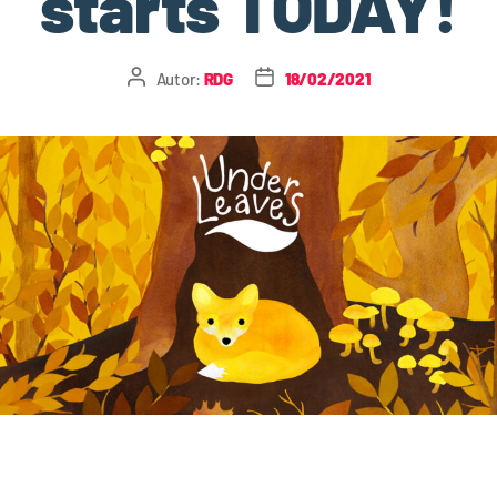
starts TODAY!
Autor:
RDG
18/02/2021