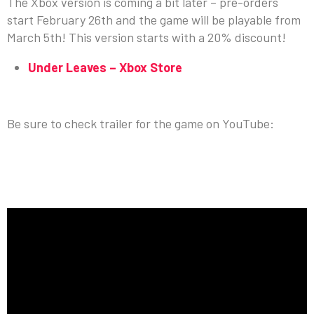
The Xbox version is coming a bit later – pre-orders
start February 26th and the game will be playable from
March 5th! This version starts with a 20% discount!
Under Leaves – Xbox Store
MORE ABOUT UNDER LEAVES
Be sure to check trailer for the game on YouTube: