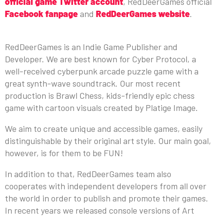
official game Twitter account
, RedDeerGames official
Facebook fanpage
and
RedDeerGames website
.
ABOUT REDDEERGAMES
RedDeerGames is an Indie Game Publisher and
Developer. We are best known for Cyber Protocol, a
well-received cyberpunk arcade puzzle game with a
great synth-wave soundtrack. Our most recent
production is Brawl Chess, kids-friendly epic chess
game with cartoon visuals created by Platige Image.
We aim to create unique and accessible games, easily
distinguishable by their original art style. Our main goal,
however, is for them to be FUN!
In addition to that, RedDeerGames team also
cooperates with independent developers from all over
the world in order to publish and promote their games.
In recent years we released console versions of Art