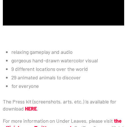
KEY FEATURES:
relaxing gameplay and audio
gorgeous hand-drawn watercolor visual
9 different locations over the world
29 animated animals to discover
for everyone
The Press kit (screenshots, arts, etc.) is available for
download
HERE
.
For more information on Under Leaves, please visit
the