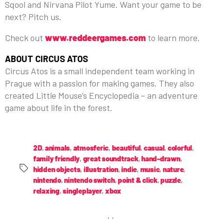
Sqool and Nirvana Pilot Yume. Want your game to be
next? Pitch us.
Check out
www.reddeergames.com
to learn more.
ABOUT CIRCUS ATOS
Circus Atos is a small independent team working in
Prague with a passion for making games. They also
created Little Mouse’s Encyclopedia – an adventure
game about life in the forest.
2D
,
animals
,
atmosferic
,
beautiful
,
casual
,
colorful
,
family friendly
,
great soundtrack
,
hand-drawn
,
hidden objects
,
illustration
,
indie
,
music
,
nature
,
nintendo
,
nintendo switch
,
point & click
,
puzzle
,
relaxing
,
singleplayer
,
xbox