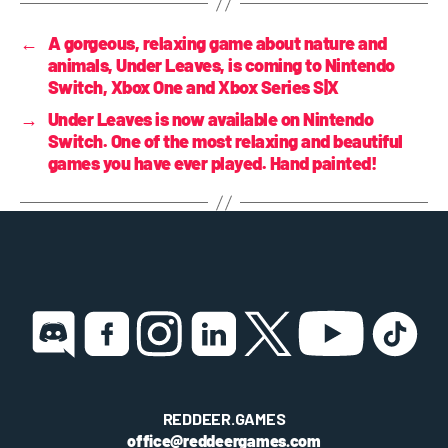
←
A gorgeous, relaxing game about nature and
animals, Under Leaves, is coming to Nintendo
Switch, Xbox One and Xbox Series S|X
→
Under Leaves is now available on Nintendo
Switch. One of the most relaxing and beautiful
games you have ever played. Hand painted!
REDDEER.GAMES
office@reddeergames.com