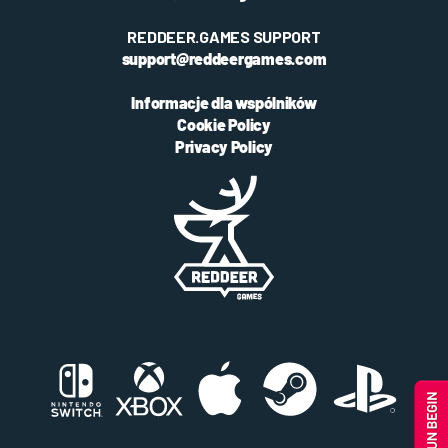
REDDEER.GAMES SUPPORT
support@reddeergames.com
Informacje dla wspólników
Cookie Policy
Privacy Policy