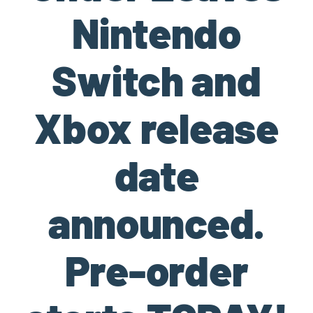
Nintendo
Switch and
Xbox release
date
announced.
Pre-order