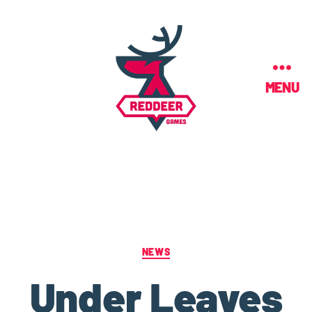
MENU
NEWS
Under Leaves