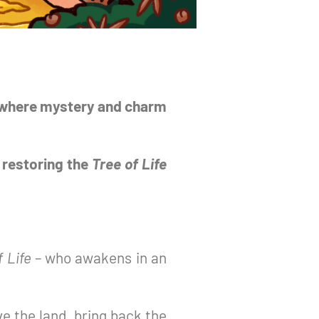
e where mystery and charm
 restoring the
Tree of Life
f Life
– who awakens in an
ve the land, bring back the