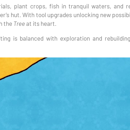
ials, plant crops, fish in tranquil waters, and r
er’s hut. With tool upgrades unlocking new possibi
th the
Tree
at its heart.
fting is balanced with exploration and rebuildin