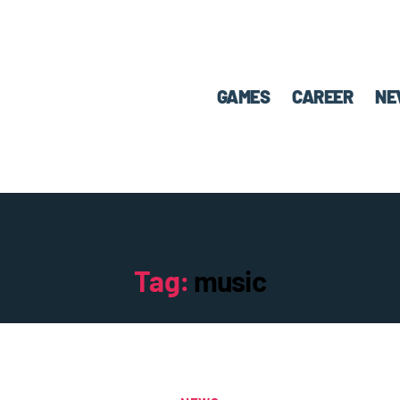
GAMES
CAREER
NE
Tag:
music