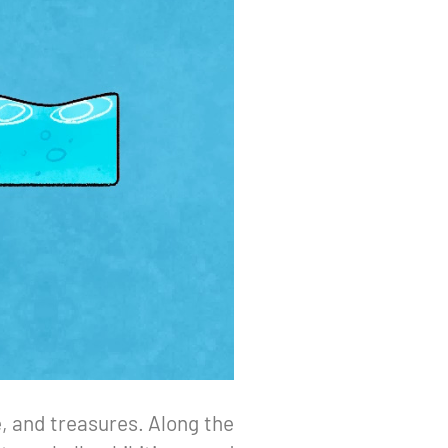
fe, and treasures. Along the