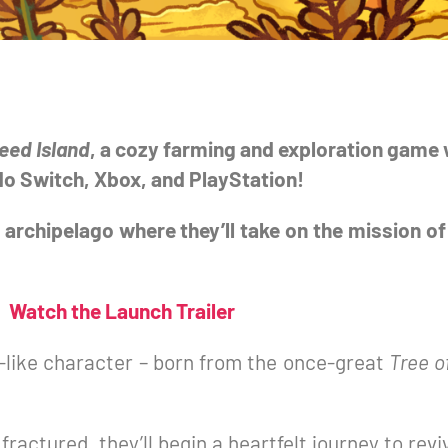
eed Island
, a cozy farming and exploration gam
ndo Switch, Xbox, and PlayStation!
 archipelago where they’ll take on the mission of
Watch the Launch Trailer
-like character – born from the once-great
Tree o
ractured, they’ll begin a heartfelt journey to revi