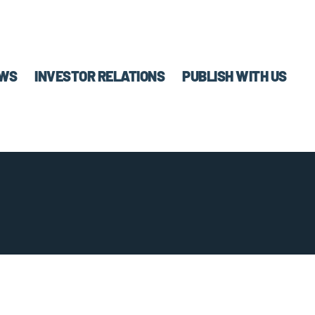
WS
INVESTOR RELATIONS
PUBLISH WITH US