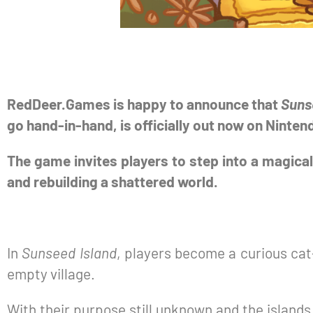
RedDeer.Games is happy to announce that
Suns
go hand-in-hand, is officially out now on Ninte
The game invites players to step into a magical
and rebuilding a shattered world.
In
Sunseed Island
, players become a curious cat
empty village.
With their purpose still unknown and the islands f