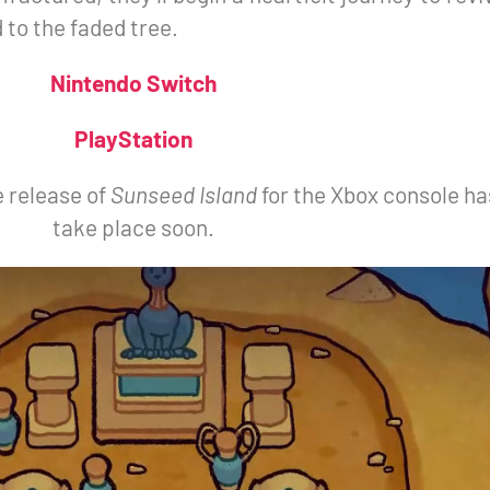
to the faded tree.
Nintendo Switch
PlayStation
e release of
Sunseed Island
for the Xbox console ha
take place soon.