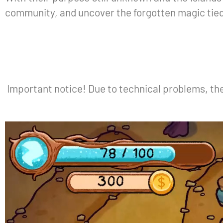
community, and uncover the forgotten magic tied 
Important notice! Due to technical problems, th