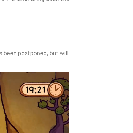
s been postponed, but will