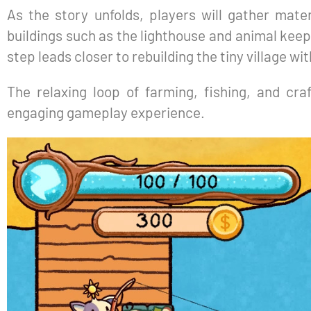
As the story unfolds, players will gather mater
buildings such as the lighthouse and animal keep
step leads closer to rebuilding the tiny village wi
The relaxing loop of farming, fishing, and cra
engaging gameplay experience.