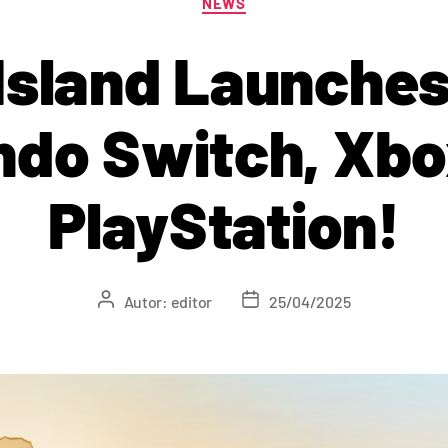
NEWS
Island Launches
ndo Switch, Xbo
PlayStation!
Autor:
editor
25/04/2025