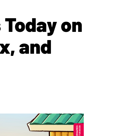
 Today on
x, and