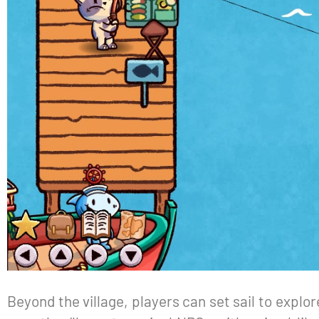
Beyond the village, players can set sail to explor