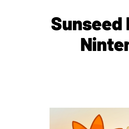
Sunseed 
Ninte