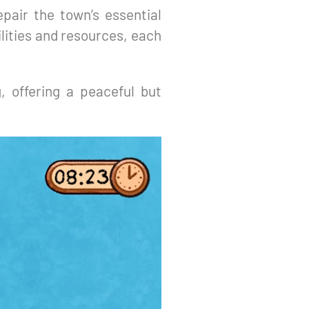
epair the town’s essential
lities and resources, each
g, offering a peaceful but