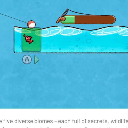
e five diverse biomes – each full of secrets, wildli