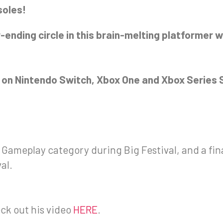
soles!
-ending circle in this brain-melting platformer w
ch on Nintendo Switch, Xbox One and Xbox Series S
st Gameplay category during Big Festival, and a fin
al.
eck out his video
HERE
.