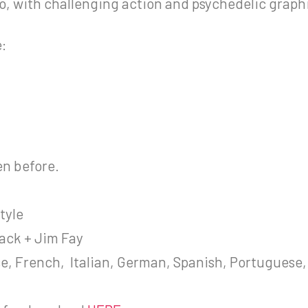
deo, with challenging action and psychedelic graph
e:
en before.
tyle
ack + Jim Fay
se, French, Italian, German, Spanish, Portuguese,