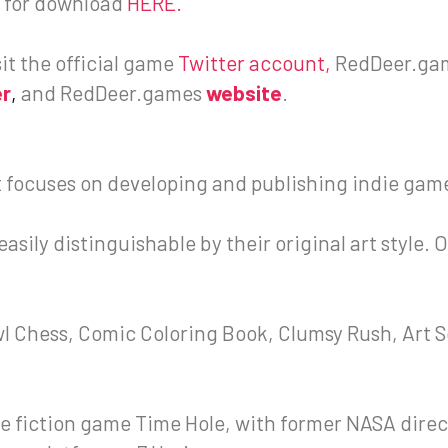
le for download
HERE.
sit the official game
Twitter account
,
RedDeer.ga
er
,
and RedDeer.games
website
.
 focuses on developing and publishing indie gam
sily distinguishable by their original art style. 
wl Chess, Comic Coloring Book, Clumsy Rush, Art S
e fiction game Time Hole, with former NASA direc