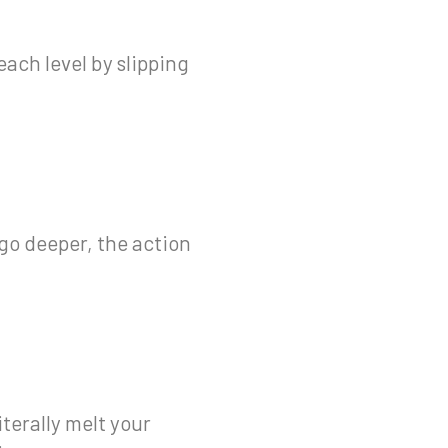
each level by slipping
 go deeper, the action
terally melt your