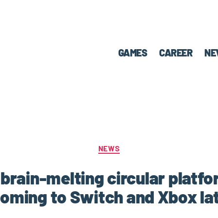
GAMES
CAREER
NE
NEWS
 a brain-melting circular platf
 coming to Switch and Xbox lat