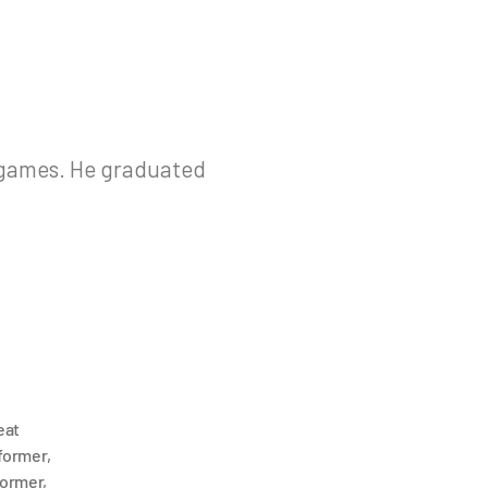
g games. He graduated
eat
former
,
former
,