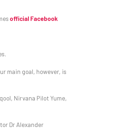
mes
official Facebook
es.
Our main goal, however, is
qool, Nirvana Pilot Yume,
tor Dr Alexander