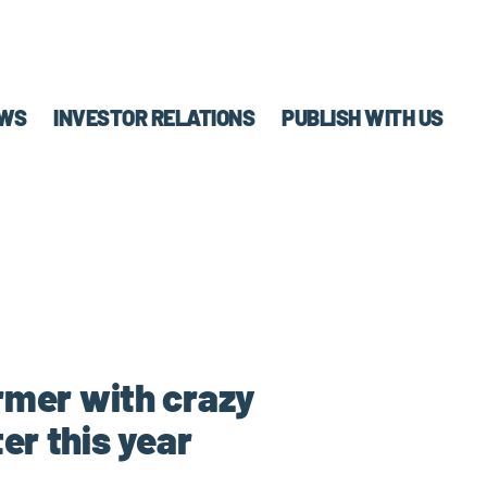
WS
INVESTOR RELATIONS
PUBLISH WITH US
ormer with crazy
er this year