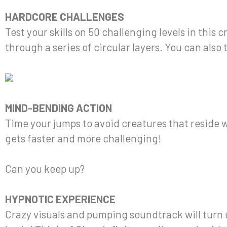
HARDCORE CHALLENGES
Test your skills on 50 challenging levels in this 
through a series of circular layers. You can als
MIND-BENDING ACTION
Time your jumps to avoid creatures that reside w
gets faster and more challenging!
Can you keep up?
HYPNOTIC EXPERIENCE
Crazy visuals and pumping soundtrack will turn 