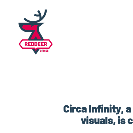
Circa Infinity,
visuals, is