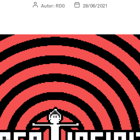
Autor:
RDG
28/06/2021