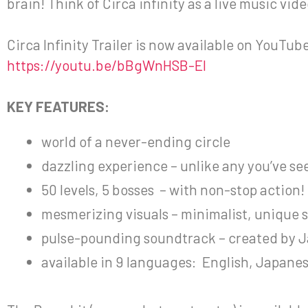
brain! Think of Circa infinity as a live music vi
Circa Infinity Trailer is now available on YouTub
https://youtu.be/bBgWnHSB-EI
KEY FEATURES:
world of a never-ending circle
dazzling experience – unlike any you’ve se
50 levels, 5 bosses – with non-stop action!
mesmerizing visuals – minimalist, unique s
pulse-pounding soundtrack – created by J
available in 9 languages: English, Japane