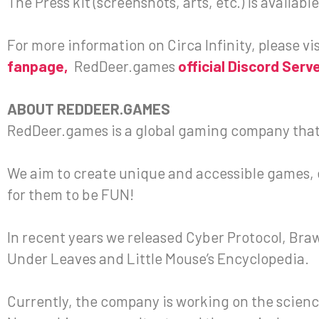
The Press kit (screenshots, arts, etc.) is availab
For more information on Circa Infinity, please vi
fanpage,
RedDeer.games
official Discord Serv
ABOUT REDDEER.GAMES
RedDeer.games is a global gaming company that
We aim to create unique and accessible games, ea
for them to be FUN!
In recent years we released Cyber Protocol, Bra
Under Leaves and Little Mouse’s Encyclopedia.
Currently, the company is working on the scienc