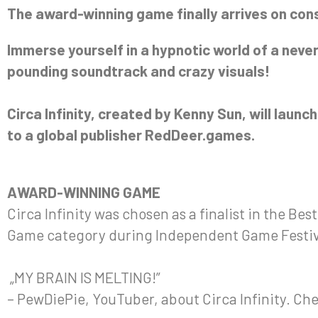
The award-winning game finally arrives on con
Immerse yourself in a hypnotic world of a never
pounding soundtrack and crazy visuals!
Circa Infinity, created by Kenny Sun, will laun
to a global publisher RedDeer.games.
AWARD-WINNING GAME
Circa Infinity was chosen as a finalist in the Be
Game category during Independent Game Festiv
„MY BRAIN IS MELTING!”
– PewDiePie, YouTuber, about Circa Infinity. Ch