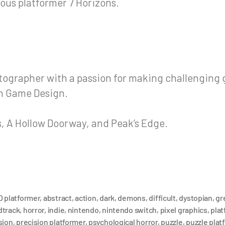
ous platformer 7 Horizons.
otographer with a passion for making challengin
in Game Design.
, A Hollow Doorway, and Peak’s Edge.
D platformer
,
abstract
,
action
,
dark
,
demons
,
difficult
,
dystopian
,
gr
dtrack
,
horror
,
indie
,
nintendo
,
nintendo switch
,
pixel graphics
,
plat
sion
,
precision platformer
,
psychological horror
,
puzzle
,
puzzle plat