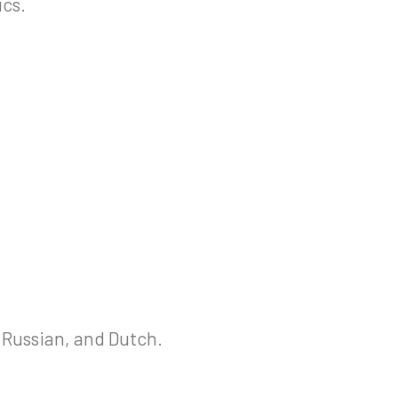
ics.
 Russian, and Dutch.