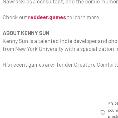
Nawrocki as a consultant, and the comic, humor
Check out
reddeer.games
to learn more.
ABOUT KENNY SUN
Kenny Sun is a talented indie developer and ph
from New York University with a specialization 
His recent games are: Tender Creature Comforts
2D
,
2
soun
preci