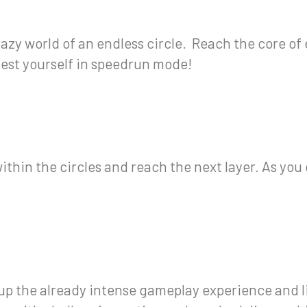
crazy world of an endless circle. Reach the core of 
o test yourself in speedrun mode!
ithin the circles and reach the next layer. As you
up the already intense gameplay experience and li