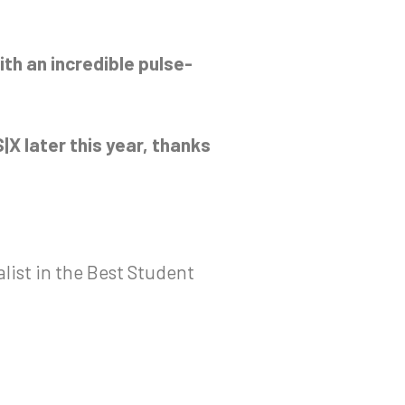
ith an incredible pulse-
|X later this year, thanks
alist in the Best Student