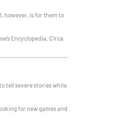
l, however, is for them to
use’s Encyclopedia, Circa
 tell severe stories while
y looking for new games and