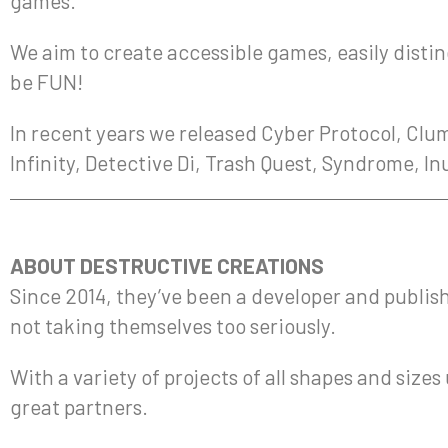
games.
We aim to create accessible games, easily disting
be FUN!
In recent years we released Cyber Protocol, Clum
Infinity, Detective Di, Trash Quest, Syndrome, I
ABOUT DESTRUCTIVE CREATIONS
Since 2014, they’ve been a developer and publish
not taking themselves too seriously.
With a variety of projects of all shapes and siz
great partners.