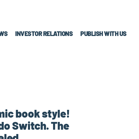
WS
INVESTOR RELATIONS
PUBLISH WITH US
mic book style!
do Switch. The
aled