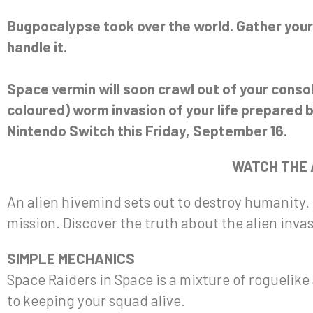
Bugpocalypse took over the world. Gather your
handle it.
Space vermin will soon crawl out of your cons
coloured) worm invasion of your life prepared 
Nintendo Switch this Friday, September 16.
WATCH THE
An alien hivemind sets out to destroy humanity.
mission. Discover the truth about the alien inva
SIMPLE MECHANICS
Space Raiders in Space is a mixture of rogueli
to keeping your squad alive.