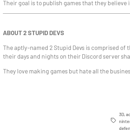
Their goal is to publish games that they believe
ABOUT 2 STUPID DEVS
The aptly-named 2 Stupid Devs is comprised of t
their days and nights on their Discord server sh
They love making games but hate all the business
3D
,
a
ninte
defe