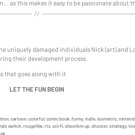
 in… as this makes it easy to be passionate about 
he uniquely damaged individuals Nick (art) and L
aring their development process.
 that goes along with it
LET THE FUN BEGIN
ction
,
cartoon
,
colorful
,
comic book
,
funny
,
indie
,
isometric
,
nintend
ndo switch
,
rougelike
,
rts
,
sci-fi
,
shoot'em up
,
shooter
,
strategy
,
to
nse