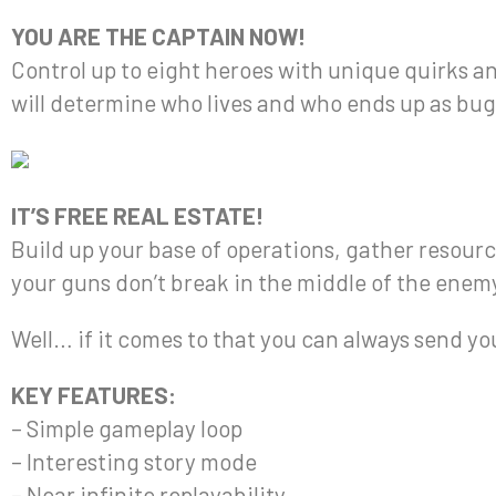
YOU ARE THE CAPTAIN NOW!
Control up to eight heroes with unique quirks an
will determine who lives and who ends up as bug
IT’S FREE REAL ESTATE!
Build up your base of operations, gather resou
your guns don’t break in the middle of the enem
Well… if it comes to that you can always send yo
KEY FEATURES:
– Simple gameplay loop
– Interesting story mode
– Near infinite replayability