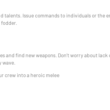
d talents. Issue commands to individuals or the e
 fodder.
rces and find new weapons. Don’t worry about lac
y wave.
ur crew into a heroic melee