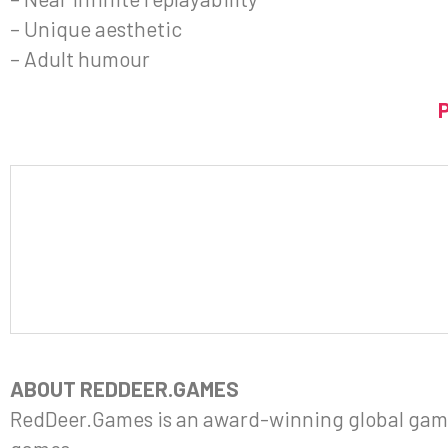
– Unique aesthetic
– Adult humour
ABOUT REDDEER.GAMES
RedDeer.Games is an award-winning global gami