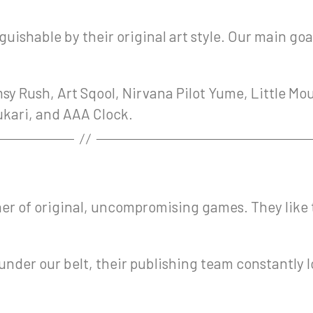
uishable by their original art style. Our main goa
sy Rush, Art Sqool, Nirvana Pilot Yume, Little Mo
nukari, and AAA Clock.
er of original, uncompromising games. They like to
es under our belt, their publishing team constantl