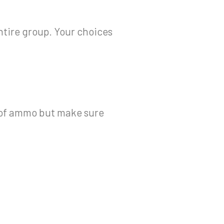
ntire group. Your choices
k of ammo but make sure