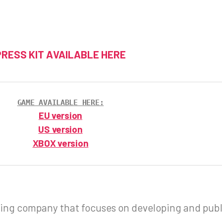
PRESS KIT AVAILABLE HERE
GAME AVAILABLE HERE:
EU version
US version
XBOX version
ng company that focuses on developing and publ