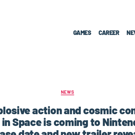
GAMES
CAREER
NE
NEWS
plosive action and cosmic co
 in Space is coming to Ninten
ease date and new trailer reve