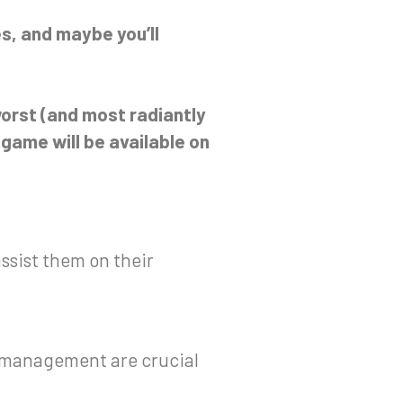
s, and maybe you’ll
orst (and most radiantly
game will be available on
ssist them on their
r management are crucial