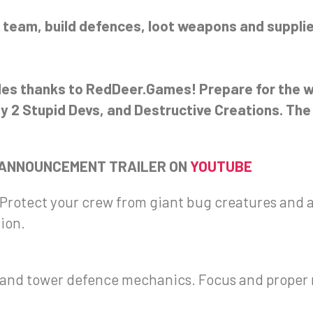
 team, build defences, loot weapons and supplie
oles thanks to RedDeer.Games! Prepare for the w
by 2 Stupid Devs, and Destructive Creations. The 
 ANNOUNCEMENT TRAILER ON
YOUTUBE
 Protect your crew from giant bug creatures and a
sion.
ke and tower defence mechanics. Focus and prope