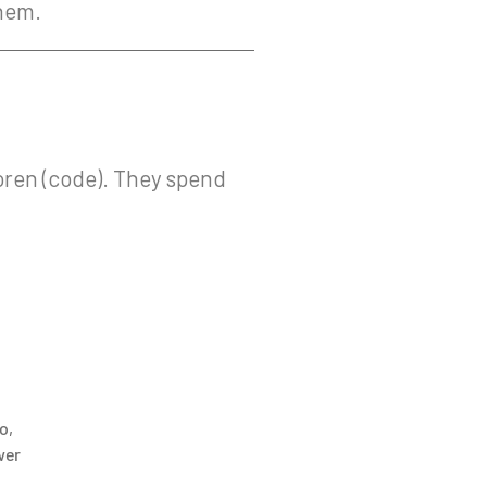
them.
oren (code). They spend
o
,
wer