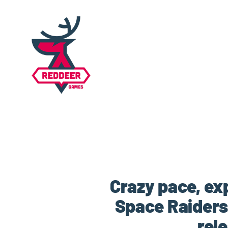
Crazy pace, ex
Space Raiders
rel