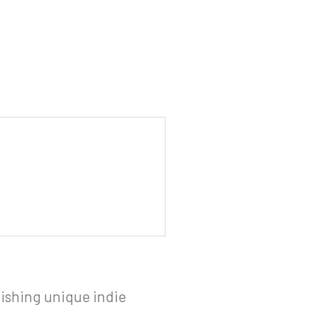
ishing unique indie