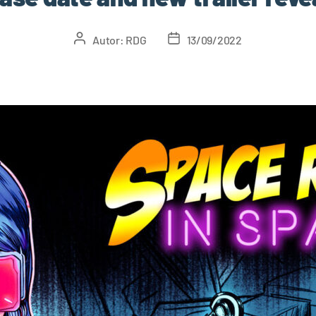
Autor:
RDG
13/09/2022