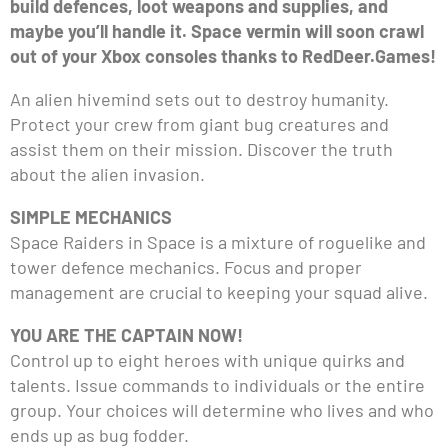
build defences, loot weapons and supplies, and
maybe you’ll handle it. Space vermin will soon crawl
out of your Xbox consoles thanks to RedDeer.Games!
An alien hivemind sets out to destroy humanity.
Protect your crew from giant bug creatures and
assist them on their mission. Discover the truth
about the alien invasion.
SIMPLE MECHANICS
Space Raiders in Space is a mixture of roguelike and
tower defence mechanics. Focus and proper
management are crucial to keeping your squad alive.
YOU ARE THE CAPTAIN NOW!
Control up to eight heroes with unique quirks and
talents. Issue commands to individuals or the entire
group. Your choices will determine who lives and who
ends up as bug fodder.