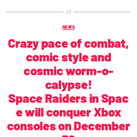
NEWS
Crazy pace of combat,
comic style and
cosmic worm-o-
calypse!
Space Raiders in Spac
e will conquer Xbox
consoles on December