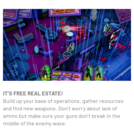
IT’S FREE REAL ESTATE!
Build up your base of operations, gather resources
and find new weapons. Don’t worry about lack of
ammo but make sure your guns don’t break in the
middle of the enemy wave.