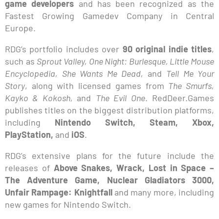
game developers
and has been recognized as the
Fastest Growing Gamedev Company in Central
Europe.
RDG’s portfolio includes over
90 original indie titles
,
such as
Sprout Valley, One Night: Burlesque, Little Mouse
Encyclopedia, She Wants Me Dead,
and
Tell Me Your
Story
, along with licensed games from
The Smurfs,
Kayko & Kokosh,
and
The Evil One
. RedDeer.Games
publishes titles on the biggest distribution platforms,
including
Nintendo Switch, Steam, Xbox,
PlayStation,
and
iOS
.
RDG’s extensive plans for the future include the
releases of
Above Snakes, Wrack, Lost in Space –
The Adventure Game, Nuclear Gladiators 3000,
Unfair Rampage: Knightfall
and many more, including
new games for Nintendo Switch.