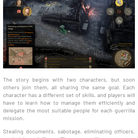
The story begins with two characters, but soon
others join them, all sharing the same goal. Each
character has a different set of skills, and players will
have to learn how to manage them efficiently and
delegate the most suitable people for each guerrilla
mission.
Stealing documents, sabotage, eliminating officers,