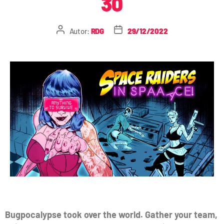
30
Autor:
RDG
29/12/2022
Bugpocalypse took over the world. Gather your team,