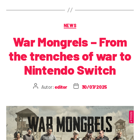
NEWS
War Mongrels – From
the trenches of war to
Nintendo Switch
Autor:
editor
30/07/2025