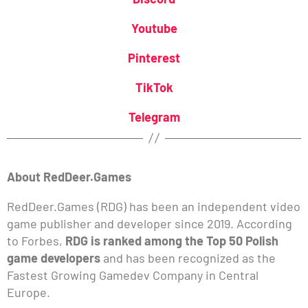
Youtube
Pinterest
TikTok
Telegram
About RedDeer.Games
RedDeer.Games (RDG) has been an independent video
game publisher and developer since 2019. According
to Forbes,
RDG is ranked among the Top 50 Polish
game developers
and has been recognized as the
Fastest Growing Gamedev Company in Central
Europe.