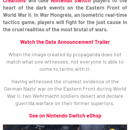
Creations
will take
Nintendo Switch
players to the
heart of the dark events on the Eastern Front of
World War II. In War Mongrels, an isometric real-time
tactics game, players will fight for the just cause in
the cruel realities of the most brutal of wars.
Watch the Date Announcement Trailer
When the image created by propaganda does not
match what one witnesses, not everyone is able to
come to terms with it.
Having witnessed the cruelest evidence of the
German Nazis’ war on the Eastern Front during World
War II, two Wehrmacht soldiers desert and declare
guerrilla warfare on their former superiors.
See on Nintendo Switch eShop