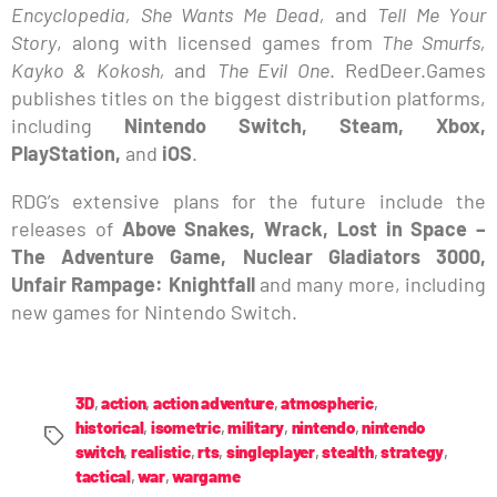
Encyclopedia, She Wants Me Dead,
and
Tell Me Your
Story
, along with licensed games from
The Smurfs,
Kayko & Kokosh,
and
The Evil One
. RedDeer.Games
publishes titles on the biggest distribution platforms,
including
Nintendo Switch, Steam, Xbox,
PlayStation,
and
iOS
.
RDG’s extensive plans for the future include the
releases of
Above Snakes, Wrack, Lost in Space –
The Adventure Game, Nuclear Gladiators 3000,
Unfair Rampage: Knightfall
and many more, including
new games for Nintendo Switch.
3D
,
action
,
action adventure
,
atmospheric
,
historical
,
isometric
,
military
,
nintendo
,
nintendo
switch
,
realistic
,
rts
,
singleplayer
,
stealth
,
strategy
,
tactical
,
war
,
wargame