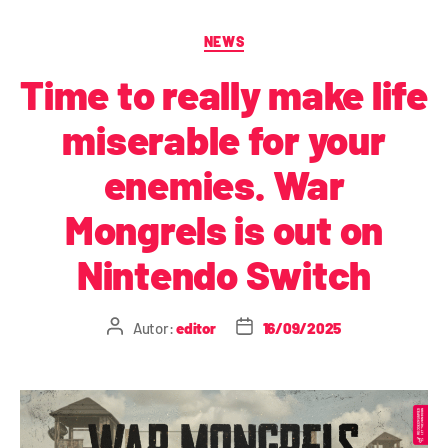
NEWS
Time to really make life
miserable for your
enemies. War
Mongrels is out on
Nintendo Switch
Autor:
editor
16/09/2025