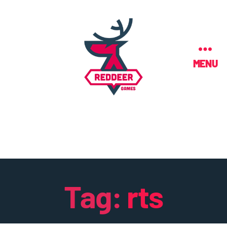
MENU
Tag:
rts