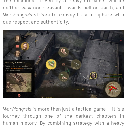
The missions, driven by a heavy storyline, will be
neither easy nor pleasant – war is hell on earth, and
War Mongrels
strives to convey its atmosphere with
due respect and authenticity.
War Mongrels
is more than just a tactical game — it is a
journey through one of the darkest chapters in
human history. By combining strategy with a heavy