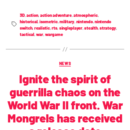
3D
,
action
,
action adventure
,
atmospheric
,
historical
,
isometric
,
military
,
nintendo
,
nintendo
switch
,
realistic
,
rts
,
singleplayer
,
stealth
,
strategy
,
tactical
,
war
,
wargame
NEWS
Ignite the spirit of
guerrilla chaos on the
World War II front. War
Mongrels has received