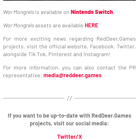
War Mongrels
is available on
Nintendo Switch
.
War Mongrels
assets are available
HERE
For more exciting news regarding RedDeer.Games
projects, visit the official website, Facebook, Twitter,
alongside Tik Tok, Pinterest and Instagram!
For more information, you can also contact the PR
representative:
media@reddeer.games
If you want to be up-to-date with RedDeer.Games
projects, visit our social media:
Twitter/X