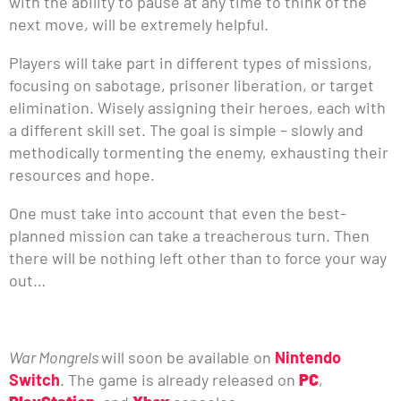
with the ability to pause at any time to think of the
next move, will be extremely helpful.
Players will take part in different types of missions,
focusing on sabotage, prisoner liberation, or target
elimination. Wisely assigning their heroes, each with
a different skill set. The goal is simple – slowly and
methodically tormenting the enemy, exhausting their
resources and hope.
One must take into account that even the best-
planned mission can take a treacherous turn. Then
there will be nothing left other than to force your way
out…
War Mongrels
will soon be available on
Nintendo
Switch
. The game is already released on
PC
,