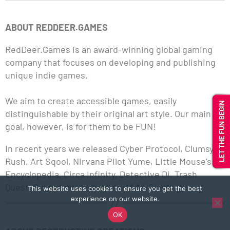
ABOUT REDDEER.GAMES
RedDeer.Games is an award-winning global gaming
company that focuses on developing and publishing
unique indie games.
We aim to create accessible games, easily
distinguishable by their original art style. Our main
goal, however, is for them to be FUN!
In recent years we released Cyber Protocol, Clumsy
Rush, Art Sqool, Nirvana Pilot Yume, Little Mouse’s
Encyclopedia, Circa Infinity, Detective Di, Trash
Quest, Syndrome, Inukari, and AAA Clock.
This website uses cookies to ensure you get the best
experience on our website.
OK