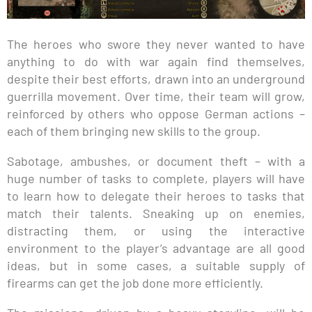
The heroes who swore they never wanted to have
anything to do with war again find themselves,
despite their best efforts, drawn into an underground
guerrilla movement. Over time, their team will grow,
reinforced by others who oppose German actions –
each of them bringing new skills to the group.
Sabotage, ambushes, or document theft – with a
huge number of tasks to complete, players will have
to learn how to delegate their heroes to tasks that
match their talents. Sneaking up on enemies,
distracting them, or using the interactive
environment to the player’s advantage are all good
ideas, but in some cases, a suitable supply of
firearms can get the job done more efficiently.