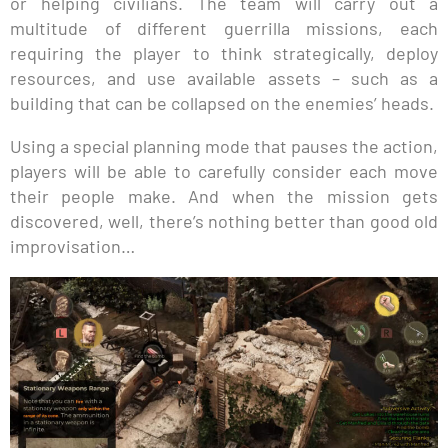
or helping civilians. The team will carry out a
multitude of different guerrilla missions, each
requiring the player to think strategically, deploy
resources, and use available assets – such as a
building that can be collapsed on the enemies’ heads.
Using a special planning mode that pauses the action,
players will be able to carefully consider each move
their people make. And when the mission gets
discovered, well, there’s nothing better than good old
improvisation…