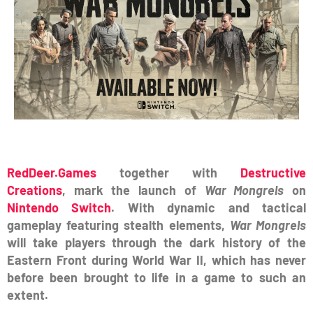
RedDeer.Games
together with
Destructive
Creations
, mark the launch of
War Mongrels
on
Nintendo Switch
. With dynamic and tactical
gameplay featuring stealth elements,
War Mongrels
will take players through the dark history of the
Eastern Front during World War II, which has never
before been brought to life in a game to such an
extent.