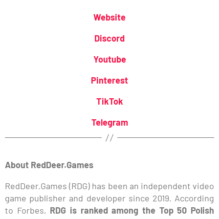
Website
Discord
Youtube
Pinterest
TikTok
Telegram
About RedDeer.Games
RedDeer.Games (RDG) has been an independent video
game publisher and developer since 2019. According
to Forbes,
RDG is ranked among the Top 50 Polish