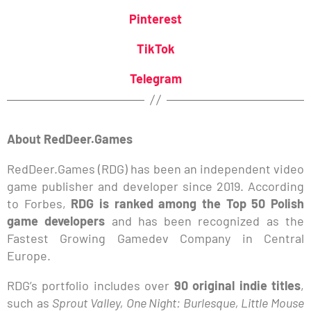
Pinterest
TikTok
Telegram
About RedDeer.Games
RedDeer.Games (RDG) has been an independent video
game publisher and developer since 2019. According
to Forbes,
RDG is ranked among the Top 50 Polish
game developers
and has been recognized as the
Fastest Growing Gamedev Company in Central
Europe.
RDG’s portfolio includes over
90 original indie titles
,
such as
Sprout Valley, One Night: Burlesque, Little Mouse