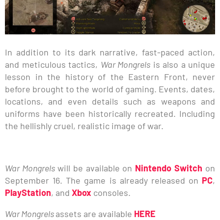
In addition to its dark narrative, fast-paced action,
and meticulous tactics,
War Mongrels
is also a unique
lesson in the history of the Eastern Front, never
before brought to the world of gaming. Events, dates,
locations, and even details such as weapons and
uniforms have been historically recreated. Including
the hellishly cruel, realistic image of war.
War Mongrels
will be available on
Nintendo Switch
on
September 16. The game is already released on
PC
,
PlayStation
, and
Xbox
consoles.
War Mongrels
assets are available
HERE