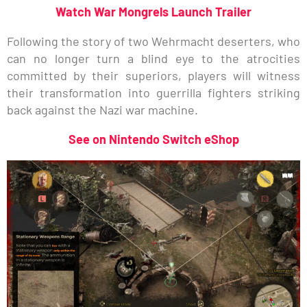
Watch War Mongrels Launch Trailer
Following the story of two Wehrmacht deserters, who
can no longer turn a blind eye to the atrocities
committed by their superiors, players will witness
their transformation into guerrilla fighters striking
back against the Nazi war machine.
See on Nintendo Switch eShop