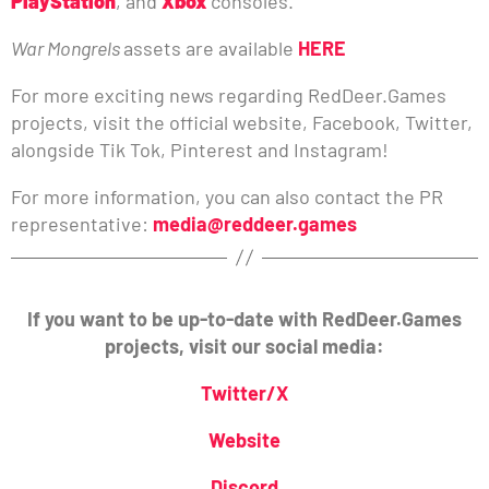
PlayStation
, and
Xbox
consoles.
War Mongrels
assets are available
HERE
For more exciting news regarding RedDeer.Games
projects, visit the official website, Facebook, Twitter,
alongside Tik Tok, Pinterest and Instagram!
For more information, you can also contact the PR
representative:
media@reddeer.games
If you want to be up-to-date with RedDeer.Games
projects, visit our social media:
Twitter/X
Website
Discord