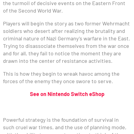
the turmoil of decisive events on the Eastern Front
of the Second World War.
Players will begin the story as two former Wehrmacht
soldiers who desert after realizing the brutality and
criminal nature of Nazi Germany’s warfare in the East.
Trying to disassociate themselves from the war once
and for all, they fail to notice the moment they are
drawn into the center of resistance activities.
This is how they begin to wreak havoc among the
forces of the enemy they once swore to serve.
See on Nintendo Switch eShop
Powerful strategy is the foundation of survival in
such cruel war times, and the use of planning mode,