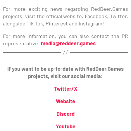
For more exciting news regarding RedDeer.Games
projects, visit the official website, Facebook, Twitter,
alongside Tik Tok, Pinterest and Instagram!
For more information, you can also contact the PR
representative:
media@reddeer.games
If you want to be up-to-date with RedDeer.Games
projects, visit our social media:
Twitter/X
Website
Discord
Youtube