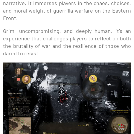
narrative, it immerses players in the chaos, choices,
and moral weight of guerrilla warfare on the Eastern
Front.
Grim, uncompromising, and deeply human, it’s an
experience that challenges players to reflect on both
the brutality of war and the resilience of those who
dared to resist.