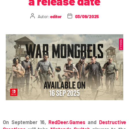
a release date
Autor:
editor
03/09/2025
On September 16,
RedDeer.Games
and
Destructive