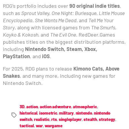
RDG’s portfolio includes over
90 original indie titles
,
such as
Sprout Valley, One Night: Burlesque, Little Mouse
Encyclopedia, She Wants Me Dead,
and
Tell Me Your
Story
, along with licensed games from
The Smurfs,
Kayko & Kokosh,
and
The Evil One
. RedDeer.Games
publishes titles on the biggest distribution platforms,
including
Nintendo Switch, Steam, Xbox,
PlayStation
, and
iOS
.
For 2025, RDG plans to release
Kimono Cats, Above
Snakes
, and many more, including new games for
Nintendo Switch.
3D
,
action
,
action adventure
,
atmospheric
,
historical
,
isometric
,
military
,
nintendo
,
nintendo
switch
,
realistic
,
rts
,
singleplayer
,
stealth
,
strategy
,
tactical
,
war
,
wargame