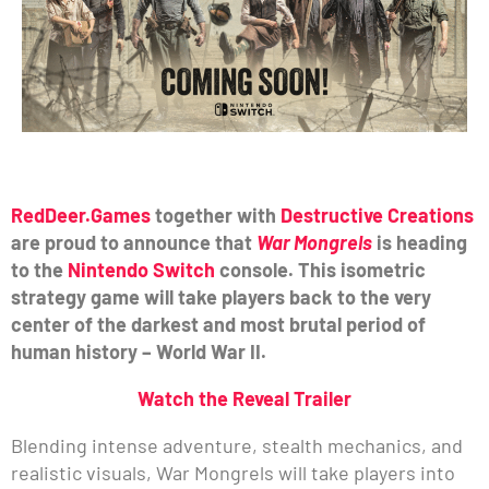
RedDeer.Games
together with
Destructive Creations
are proud to announce that
War Mongrels
is heading
to the
Nintendo Switch
console. This isometric
strategy game will take players back to the very
center of the darkest and most brutal period of
human history – World War II.
Watch the Reveal Trailer
Blending intense adventure, stealth mechanics, and
realistic visuals, War Mongrels will take players into