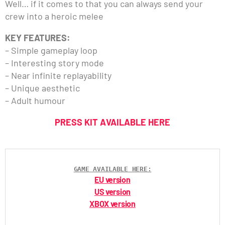
Well… if it comes to that you can always send your
crew into a heroic melee
KEY FEATURES:
– Simple gameplay loop
– Interesting story mode
– Near infinite replayability
– Unique aesthetic
– Adult humour
PRESS KIT AVAILABLE HERE
GAME AVAILABLE HERE:
EU version
US version
XBOX version