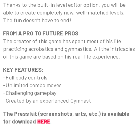
Thanks to the built-in level editor option, you will be
able to create completely new, well-matched levels.
The fun doesn’t have to end!
FROM A PRO TO FUTURE PROS
The creator of this game has spent most of his life
practicing acrobatics and gymnastics. All the intricacies
of this game are based on his real-life experience.
KEY FEATURES:
-Full body controls
-Unlimited combo moves
-Challenging gameplay
-Created by an experienced Gymnast
The Press kit (screenshots, arts, etc.) is available
for download
HERE
.