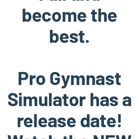
become the
best.
Pro Gymnast
Simulator has a
release date!