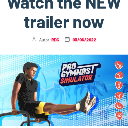
Watch the NEW
trailer now
Autor:
RDG
03/06/2022