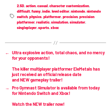
2.5D
,
action
,
casual
,
character customization
,
difficult
,
funny
,
indie
,
level editor
,
nintendo
,
nintendo
switch
,
physics
,
platformer
,
precision
,
precision
platformer
,
realistic
,
simulation
,
simulator
,
singleplayer
,
sports
,
xbox
←
Ultra explosive action, total chaos, and no mercy
for your opponents!
The killer multiplayer platformer EleMetals has
just received an official release date
and NEW gameplay trailer!
→
Pro Gymnast Simulator is
available from today
for Nintendo Switch and Xbox!
Watch the NEW trailer now!