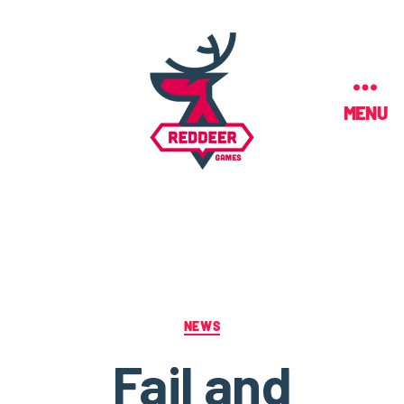
MENU
NEWS
Fail and