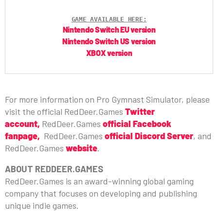
GAME AVAILABLE HERE:
Nintendo Switch EU version
Nintendo Switch US version
XBOX version
For more information on Pro Gymnast Simulator, please
visit the official RedDeer.Games
Twitter
account
,
RedDeer.Games
official Facebook
fanpage,
RedDeer.Games
official Discord Server
, and
RedDeer.Games
website
.
ABOUT REDDEER.GAMES
RedDeer.Games is an award-winning global gaming
company that focuses on developing and publishing
unique indie games.