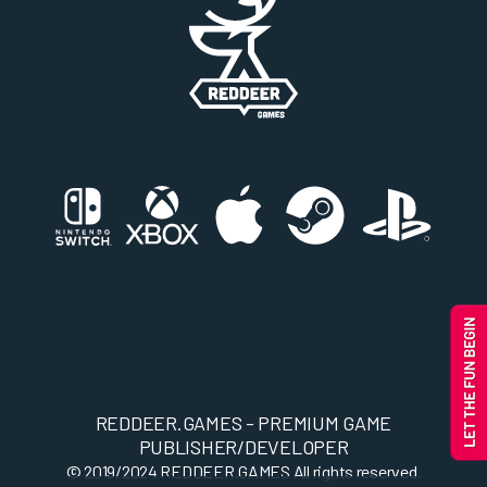
REDDEER.GAMES - PREMIUM GAME
PUBLISHER/DEVELOPER
© 2019/2024
REDDEER.GAMES
All rights reserved.