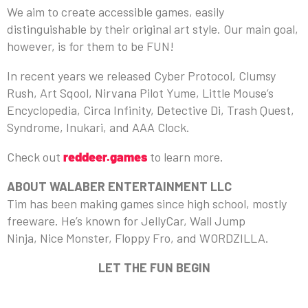
We aim to create accessible games, easily
distinguishable by their original art style. Our main goal,
however, is for them to be FUN!
In recent years we released Cyber Protocol, Clumsy
Rush, Art Sqool, Nirvana Pilot Yume, Little Mouse’s
Encyclopedia, Circa Infinity, Detective Di, Trash Quest,
Syndrome, Inukari, and AAA Clock.
Check out
reddeer.games
to learn more.
ABOUT WALABER ENTERTAINMENT LLC
Tim has been making games since high school, mostly
freeware. He’s known for JellyCar, Wall Jump
Ninja, Nice Monster, Floppy Fro, and WORDZILLA.
LET THE FUN BEGIN