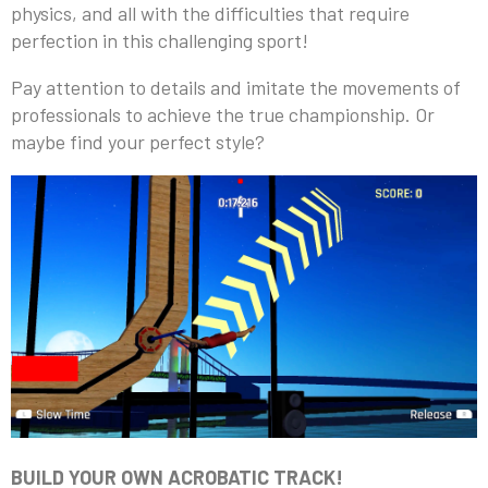
physics, and all with the difficulties that require
perfection in this challenging sport!
Pay attention to details and imitate the movements of
professionals to achieve the true championship. Or
maybe find your perfect style?
BUILD YOUR OWN ACROBATIC TRACK!