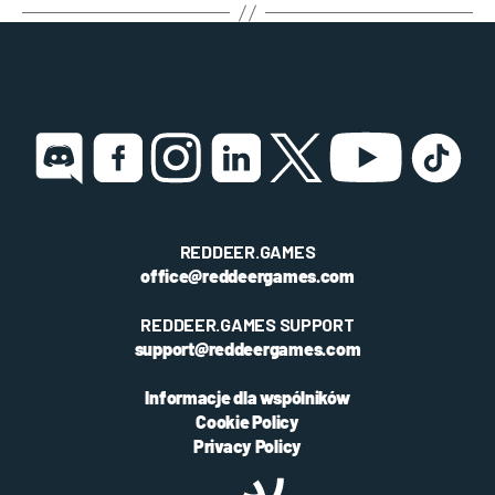
REDDEER.GAMES
office@reddeergames.com
REDDEER.GAMES SUPPORT
support@reddeergames.com
Informacje dla wspólników
Cookie Policy
Privacy Policy