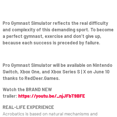
Pro Gymnast Simulator reflects the real difficulty
and complexity of this demanding sport. To become
a perfect gymnast, exercise and don’t give up,
because each success is preceded by failure.
Pro Gymnast Simulator will be available on Nintendo
Switch, Xbox One, and Xbox Series S | X on June 10
thanks to RedDeer.Games.
Watch the BRAND NEW
trailer:
https://youtu.be/_njJFbT9BFE
REAL-LIFE EXPERIENCE
Acrobatics is based on natural mechanisms and