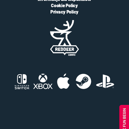
Cookie Policy
Privacy Policy