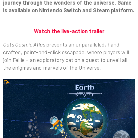
journey through the wonders of the universe. Game
is available on Nintendo Switch and Steam platform.
Watch the live-action trailer
Cat’s Cosmic Atlas
presents an unparalleled, hand-
crafted, point-and-click escapade, where players will
join Fellie – an exploratory cat on a quest to unveil all
the enigmas and marvels of the Universe.