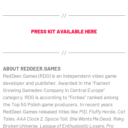
PRESS KIT AVAILABLE HERE
ABOUT REDDEER.GAMES
RedDeer.Games (RDG) is an independent video game
developer and publisher. Awarded in the “Fastest
Growing Gamedev Company in Central Europe”
category. RDG is according to “Forbes” ranked among
the Top 50 Polish game producers. In recent years
RedDeer.Games released titles like
PID, Fluffy Horde, Cat
Tales, AAA Clock 2, Space Tail, She Wants Me Dead, Reky,
Broken Universe, League of Enthusiastic Losers, Pro