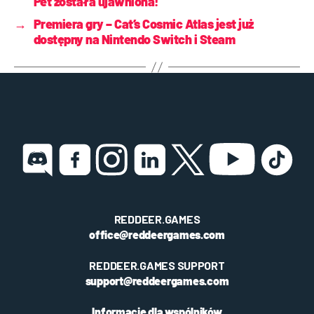
Pet została ujawniona!
→
Premiera gry – Cat’s Cosmic Atlas jest już
dostępny na Nintendo Switch i Steam
REDDEER.GAMES
office@reddeergames.com
REDDEER.GAMES SUPPORT
support@reddeergames.com
Informacje dla wspólników