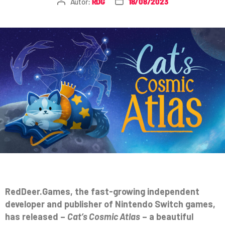
Autor:
RDG
18/08/2023
RedDeer.Games, the fast-growing independent
developer and publisher of Nintendo Switch games,
has released –
Cat’s Cosmic Atlas
– a beautiful