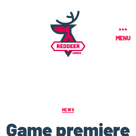
MENU
NEWS
Game premiere