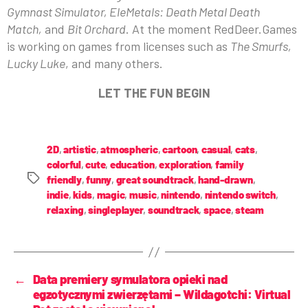
Gymnast Simulator, EleMetals: Death Metal Death
Match,
and
Bit Orchard
. At the moment RedDeer.Games
is working on games from licenses such as
The Smurfs,
Lucky Luke
, and many others.
LET THE FUN BEGIN
2D
,
artistic
,
atmospheric
,
cartoon
,
casual
,
cats
,
colorful
,
cute
,
education
,
exploration
,
family
friendly
,
funny
,
great soundtrack
,
hand-drawn
,
indie
,
kids
,
magic
,
music
,
nintendo
,
nintendo switch
,
relaxing
,
singleplayer
,
soundtrack
,
space
,
steam
←
Data premiery symulatora opieki nad
egzotycznymi zwierzętami – Wildagotchi: Virtual