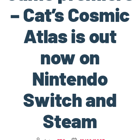
– Cat’s Cosmic
Atlas is out
now on
Nintendo
Switch and
Steam