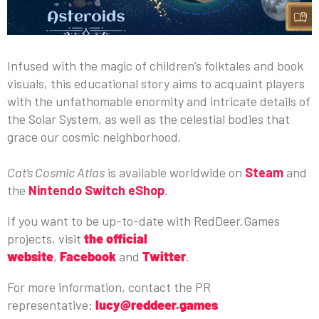
Infused with the magic of children’s folktales and book
visuals, this educational story aims to acquaint players
with the unfathomable enormity and intricate details of
the Solar System, as well as the celestial bodies that
grace our cosmic neighborhood.
Cat’s Cosmic Atlas
is available worldwide on
Steam
and
the
Nintendo Switch eShop
.
If you want to be up-to-date with RedDeer.Games
projects, visit
the official
website
,
Facebook
and
Twitter
.
For more information, contact the PR
representative:
lucy@reddeer.games