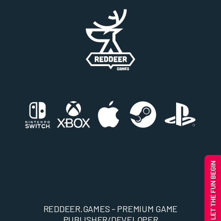
REDDEER.GAMES - PREMIUM GAME
PUBLISHER/DEVELOPER