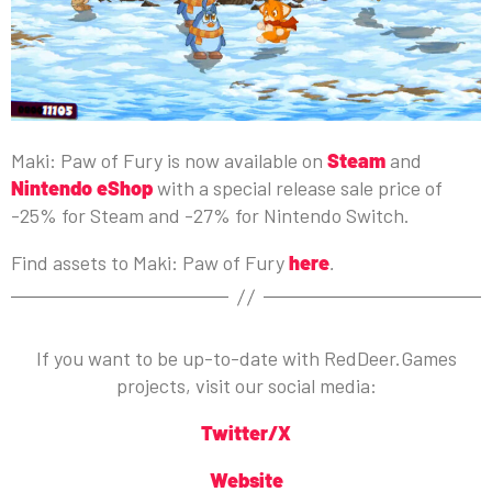
Maki: Paw of Fury is now available on
Steam
and
Nintendo eShop
with a special release sale price of
-25% for Steam and -27% for Nintendo Switch.
Find assets to Maki: Paw of Fury
here
.
If you want to be up-to-date with RedDeer.Games
projects, visit our social media:
Twitter/X
Website