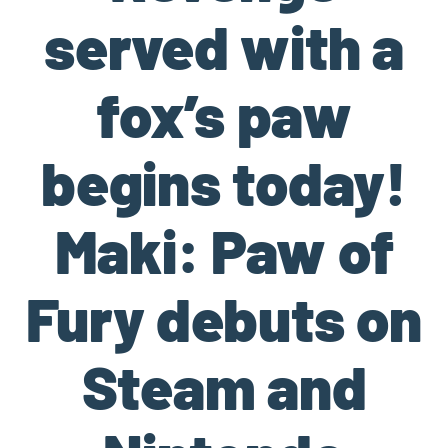
served with a
fox’s paw
begins today!
Maki: Paw of
Fury debuts on
Steam and