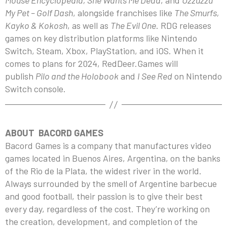
Mouse Encyclopedia, She Wants Me Dead
, and
Uzzuzzu
My Pet – Golf Dash
, alongside franchises like
The Smurfs,
Kayko & Kokosh
, as well as
The Evil One
. RDG releases
games on key distribution platforms like Nintendo
Switch, Steam, Xbox, PlayStation, and iOS. When it
comes to plans for 2024, RedDeer.Games will
publish
Pilo and the Holobook
and
I See Red
on Nintendo
Switch console.
ABOUT BACORD GAMES
Bacord Games is a company that manufactures video
games located in Buenos Aires, Argentina, on the banks
of the Rio de la Plata, the widest river in the world.
Always surrounded by the smell of Argentine barbecue
and good football, their passion is to give their best
every day, regardless of the cost. They’re working on
the creation, development, and completion of the