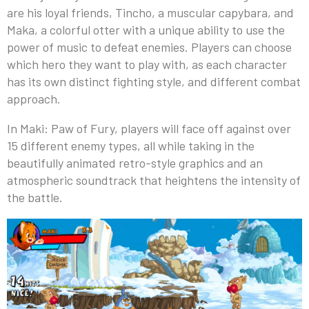
are his loyal friends, Tincho, a muscular capybara, and
Maka, a colorful otter with a unique ability to use the
power of music to defeat enemies. Players can choose
which hero they want to play with, as each character
has its own distinct fighting style, and different combat
approach.
In Maki: Paw of Fury, players will face off against over
15 different enemy types, all while taking in the
beautifully animated retro-style graphics and an
atmospheric soundtrack that heightens the intensity of
the battle.