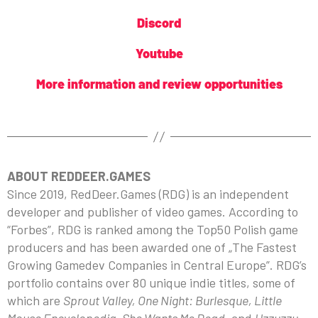
Discord
Youtube
More information and review opportunities
ABOUT REDDEER.GAMES
Since 2019, RedDeer.Games (RDG) is an independent
developer and publisher of video games. According to
“Forbes”, RDG is ranked among the Top50 Polish game
producers and has been awarded one of „The Fastest
Growing Gamedev Companies in Central Europe”. RDG’s
portfolio contains over 80 unique indie titles, some of
which are
Sprout Valley, One Night: Burlesque, Little