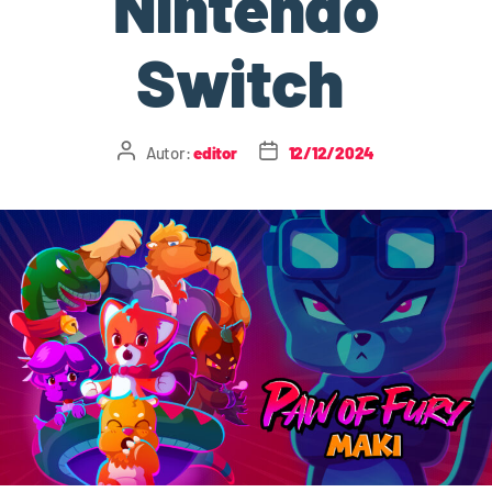
Nintendo
Switch
Autor:
editor
12/12/2024