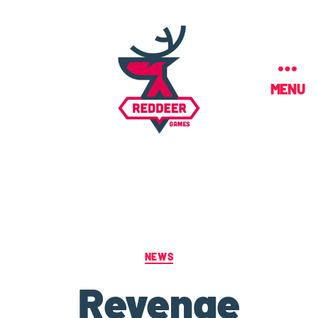
MENU
NEWS
Revenge