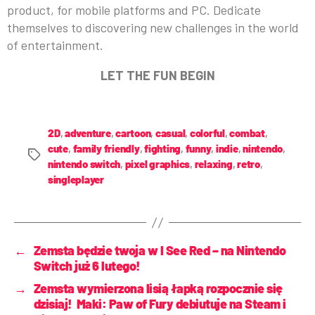
product, for mobile platforms and PC. Dedicate
themselves to discovering new challenges in the world
of entertainment.
LET THE FUN BEGIN
2D
,
adventure
,
cartoon
,
casual
,
colorful
,
combat
,
cute
,
family friendly
,
fighting
,
funny
,
indie
,
nintendo
,
nintendo switch
,
pixel graphics
,
relaxing
,
retro
,
singleplayer
←
Zemsta będzie twoja w I See Red – na Nintendo
Switch już 6 lutego!
→
Zemsta wymierzona lisią łapką rozpocznie się
dzisiaj! Maki: Paw of Fury debiutuje na Steam i