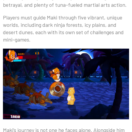
betrayal, and plenty of tuna-fueled martial arts action.
Players must guide Maki through five vibrant, unique
worlds, including dark ninja forests, icy plains, and
desert dunes, each with its own set of challenges and
mini-games.
Maki’s journey is not one he faces alone. Alongside him