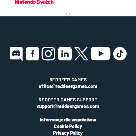
Nintendo Switch
REDDEER.GAMES
office@reddeergames.com
REDDEER.GAMES SUPPORT
support@reddeergames.com
Informacje dla wspólników
Cookie Policy
Privacy Policy