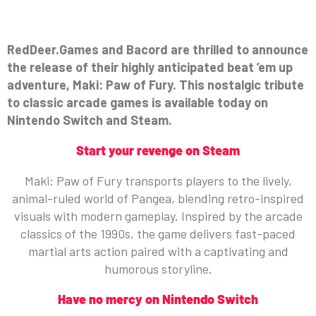
RedDeer.Games and Bacord are thrilled to announce
the release of their highly anticipated beat ’em up
adventure, Maki: Paw of Fury. This nostalgic tribute
to classic arcade games is available today on
Nintendo Switch and Steam.
Start your revenge on Steam
Maki: Paw of Fury transports players to the lively,
animal-ruled world of Pangea, blending retro-inspired
visuals with modern gameplay. Inspired by the arcade
classics of the 1990s, the game delivers fast-paced
martial arts action paired with a captivating and
humorous storyline.
Have no mercy on Nintendo Switch