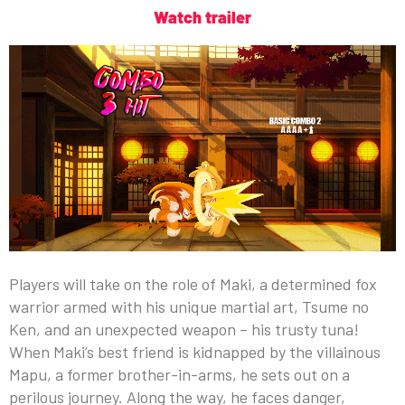
Watch trailer
Players will take on the role of Maki, a determined fox
warrior armed with his unique martial art, Tsume no
Ken, and an unexpected weapon – his trusty tuna!
When Maki’s best friend is kidnapped by the villainous
Mapu, a former brother-in-arms, he sets out on a
perilous journey. Along the way, he faces danger,