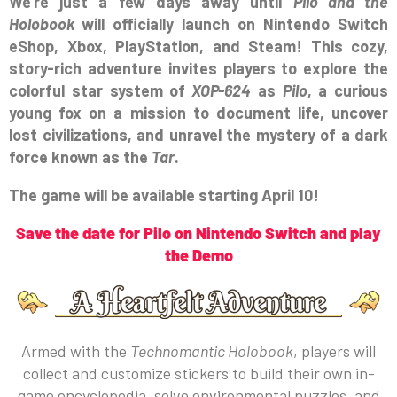
We’re just a few days away until
Pilo and the
Holobook
will officially launch on Nintendo Switch
eShop, Xbox, PlayStation, and Steam! This cozy,
story-rich adventure invites players to explore the
colorful star system of
XOP-624
as
Pilo
, a curious
young fox on a mission to document life, uncover
lost civilizations, and unravel the mystery of a dark
force known as the
Tar
.
The game will be available starting April 10!
Save the date for Pilo on Nintendo Switch and play
the Demo
Armed with the
Technomantic Holobook
, players will
collect and customize stickers to build their own in-
game encyclopedia, solve environmental puzzles, and