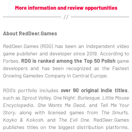
More information and review opportunities
About RedDeer.Games
RedDeer.Games (RDG) has been an independent video
game publisher and developer since 2019. According to
Forbes,
RDG is ranked among the Top 50 Polish
game
developers and has been recognized as the Fastest
Growing Gamedev Company in Central Europe.
RDG’s portfolio includes
over 90 original indie titles
,
such as
Sprout Valley, One Night: Burlesque, Little Mouse
Encyclopedia, She Wants Me Dead,
and
Tell Me Your
Story
, along with licensed games from
The Smurfs,
Kayko & Kokosh,
and
The Evil One.
RedDeer.Games
publishes titles on the biggest distribution platforms,