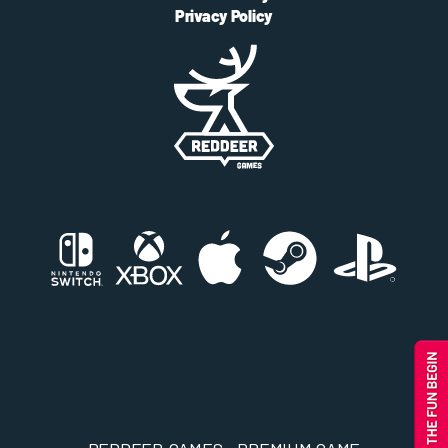
Privacy Policy