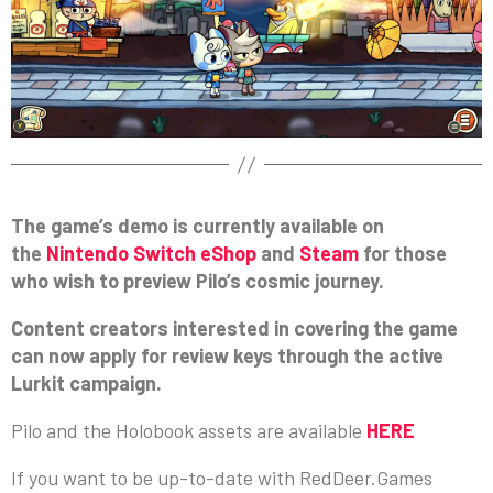
The game’s demo is currently available on
the
Nintendo Switch eShop
and
Steam
for those
who wish to preview Pilo’s cosmic journey.
Content creators interested in covering the game
can now apply for review keys through the active
Lurkit campaign.
Pilo and the Holobook assets are available
HERE
If you want to be up-to-date with RedDeer.Games