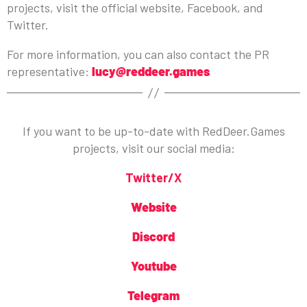
projects, visit the official website, Facebook, and
Twitter.
For more information, you can also contact the PR
representative:
lucy@reddeer.games
If you want to be up-to-date with RedDeer.Games
projects, visit our social media:
Twitter/X
Website
Discord
Youtube
Telegram