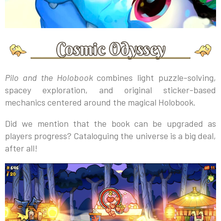
Pilo and the Holobook
combines light puzzle-solving,
spacey exploration, and original sticker-based
mechanics centered around the magical Holobook.
Did we mention that the book can be upgraded as
players progress? Cataloguing the universe is a big deal,
after all!