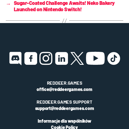
→
Sugar-Coated Challenge Awaits! Neko Bakery
Launched on Nintendo Switch!
REDDEER.GAMES
office@reddeergames.com
REDDEER.GAMES SUPPORT
support@reddeergames.com
Informacje dla wspólników
Cookie Policy