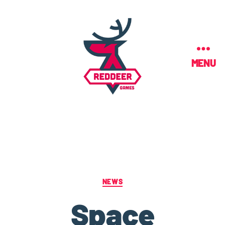
MENU
NEWS
Space