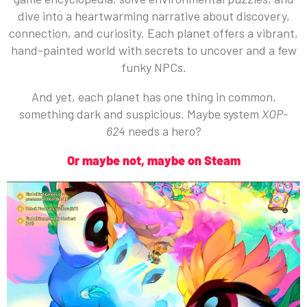
dive into a heartwarming narrative about discovery,
connection, and curiosity. Each planet offers a vibrant,
hand-painted world with secrets to uncover and a few
funky NPCs.
And yet, each planet has one thing in common,
something dark and suspicious. Maybe system
XOP-
624
needs a hero?
Or maybe not, maybe on Steam