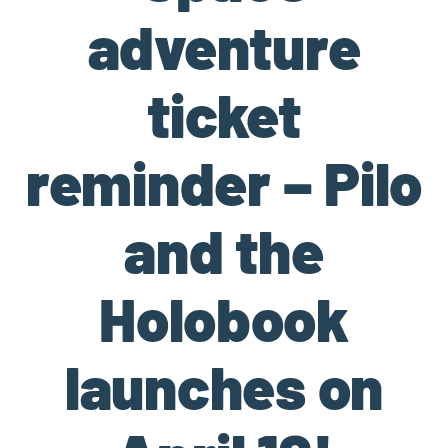
adventure
ticket
reminder – Pilo
and the
Holobook
launches on