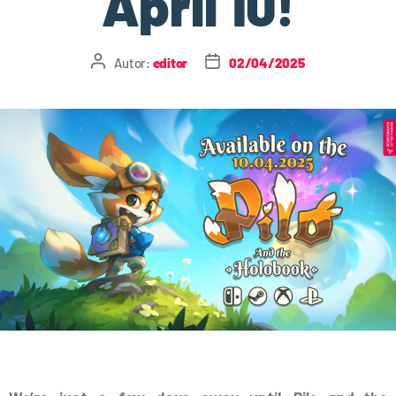
April 10!
Autor:
editor
02/04/2025