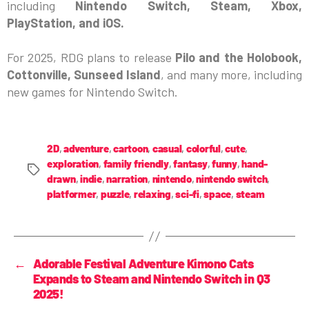
including
Nintendo Switch, Steam, Xbox,
PlayStation, and iOS.
For 2025, RDG plans to release
Pilo and the Holobook,
Cottonville, Sunseed Island
, and many more, including
new games for Nintendo Switch.
2D
,
adventure
,
cartoon
,
casual
,
colorful
,
cute
,
exploration
,
family friendly
,
fantasy
,
funny
,
hand-
drawn
,
indie
,
narration
,
nintendo
,
nintendo switch
,
platformer
,
puzzle
,
relaxing
,
sci-fi
,
space
,
steam
←
Adorable Festival Adventure Kimono Cats
Expands to Steam and Nintendo Switch in Q3
2025!