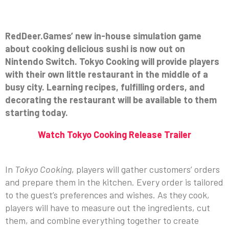
RedDeer.Games’ new in-house simulation game
about cooking delicious sushi is now out on
Nintendo Switch. Tokyo Cooking will provide players
with their own little restaurant in the middle of a
busy city. Learning recipes, fulfilling orders, and
decorating the restaurant will be available to them
starting today.
Watch Tokyo Cooking Release Trailer
In
Tokyo Cooking
, players will gather customers’ orders
and prepare them in the kitchen. Every order is tailored
to the guest’s preferences and wishes. As they cook,
players will have to measure out the ingredients, cut
them, and combine everything together to create