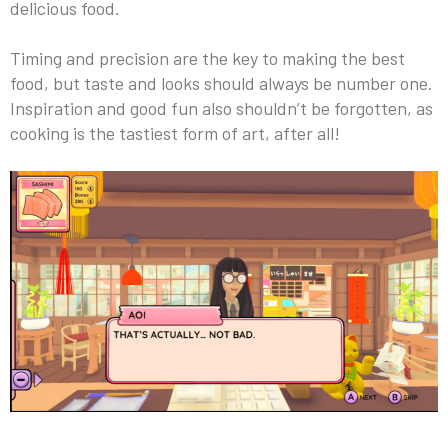
delicious food.
Timing and precision are the key to making the best
food, but taste and looks should always be number one.
Inspiration and good fun also shouldn’t be forgotten, as
cooking is the tastiest form of art, after all!