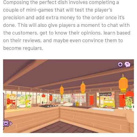
Composing the perfect dish involves completing a
couple of mini-games that will test the player’s
precision and add extra money to the order once it’s
done. This will also give players a moment to chat with
the customers, get to know their opinions, learn based
on their reviews, and maybe even convince them to
become regulars.