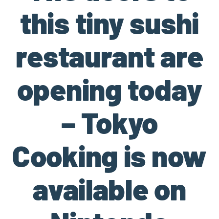
this tiny sushi
restaurant are
opening today
– Tokyo
Cooking is now
available on