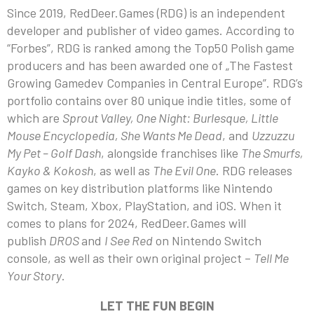
Since 2019, RedDeer.Games (RDG) is an independent
developer and publisher of video games. According to
“Forbes”, RDG is ranked among the Top50 Polish game
producers and has been awarded one of „The Fastest
Growing Gamedev Companies in Central Europe”. RDG’s
portfolio contains over 80 unique indie titles, some of
which are
Sprout Valley, One Night: Burlesque, Little
Mouse Encyclopedia, She Wants Me Dead
, and
Uzzuzzu
My Pet – Golf Dash
, alongside franchises like
The Smurfs,
Kayko & Kokosh
, as well as
The Evil One
. RDG releases
games on key distribution platforms like Nintendo
Switch, Steam, Xbox, PlayStation, and iOS. When it
comes to plans for 2024, RedDeer.Games will
publish
DROS
and
I See Red
on Nintendo Switch
console, as well as their own original project –
Tell Me
Your Story
.
LET THE FUN BEGIN