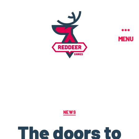
MENU
NEWS
The doors to