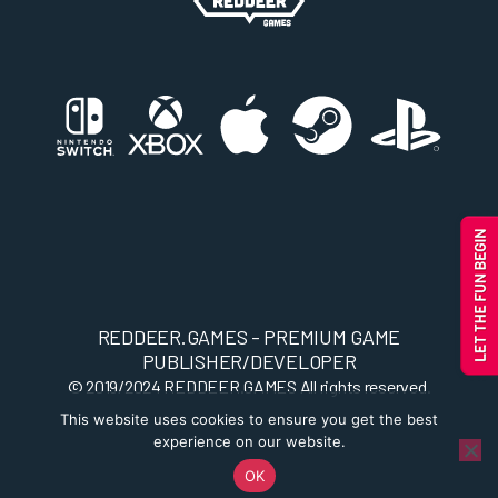
REDDEER.GAMES - PREMIUM GAME
PUBLISHER/DEVELOPER
© 2019/2024
REDDEER.GAMES
All rights reserved.
This website uses cookies to ensure you get the best
experience on our website.
OK