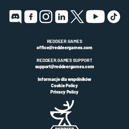
REDDEER.GAMES
office@reddeergames.com
REDDEER.GAMES SUPPORT
support@reddeergames.com
Informacje dla wspólników
Cookie Policy
Privacy Policy