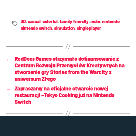
3D
,
casual
,
colorful
,
family friendly
,
indie
,
nintendo
,
nintendo switch
,
simulation
,
singleplayer
←
RedDeer.Games otrzymało dofinansowanie z
Centrum Rozwoju Przemysłów Kreatywnych na
stworzenie gry Stories from the Warcity z
uniwersum Złego
→
Zapraszamy na oficjalne otwarcie nowej
restauracji –Tokyo Cooking już na Nintendo
Switch