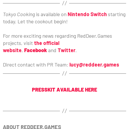
Tokyo Cooking
is available on
Nintendo Switch
starting
today. Let the cookout begin!
For more exciting news regarding RedDeer.Games
projects, visit
the official
website
,
Facebook
and
Twitter
.
Direct contact with PR Team:
lucy@reddeer.games
PRESSKIT AVAILABLE HERE
ABOUT REDDEER.GAMES