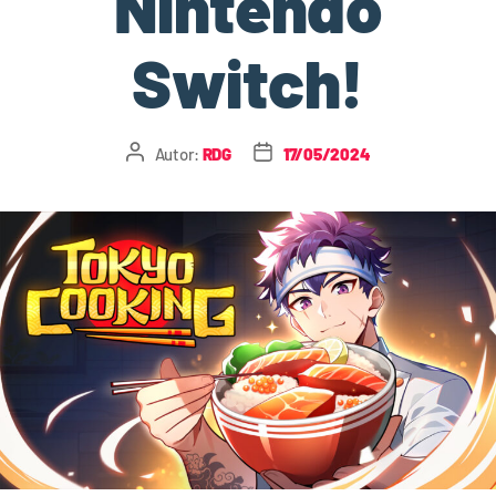
Nintendo
Switch!
Autor:
RDG
17/05/2024