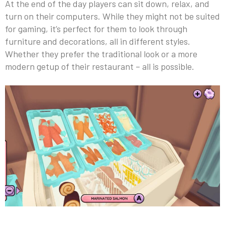
At the end of the day players can sit down, relax, and
turn on their computers. While they might not be suited
for gaming, it’s perfect for them to look through
furniture and decorations, all in different styles.
Whether they prefer the traditional look or a more
modern getup of their restaurant – all is possible.