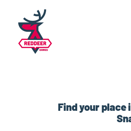
Find your place 
Sn