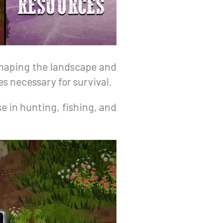
 shaping the landscape and
s necessary for survival.
se in hunting, fishing, and