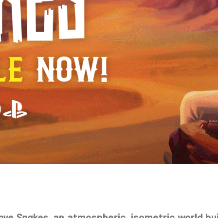
ove Snakes
, an atmospheric, isometric world bui