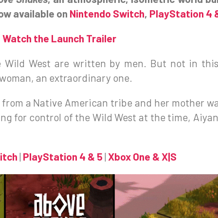
now available on
Nintendo Switch
,
PlayStation 4 
Watch the Launch Trailer
e Wild West are written by men. But not in thi
a woman, an extraordinary one.
e from a Native American tribe and her mother wa
ng for control of the Wild West at the time, Aiyana
itch
|
PlayStation 4 & 5
|
Xbox One & X|S