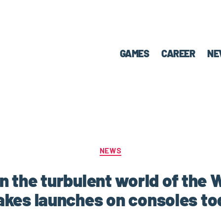
GAMES
CAREER
NE
NEWS
in the turbulent world of the
akes launches on consoles to