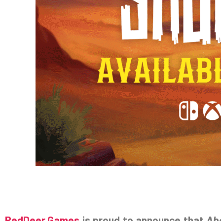
RedDeer.Games
is proud to announce that
Ab