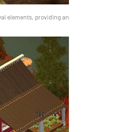
val elements, providing an