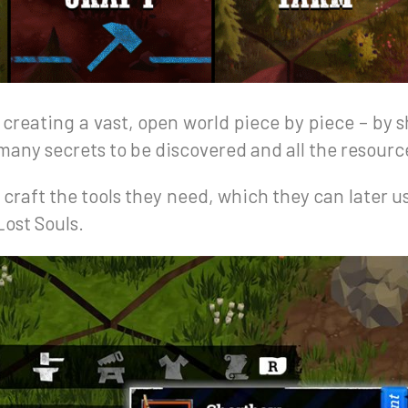
y creating a vast, open world piece by piece – by
many secrets to be discovered and all the resource
 craft the tools they need, which they can later u
ost Souls.