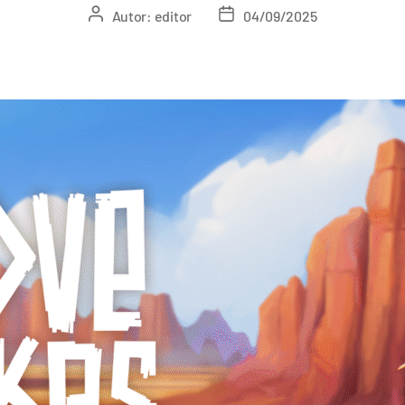
Autor:
editor
04/09/2025