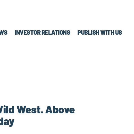
WS
INVESTOR RELATIONS
PUBLISH WITH US
 Wild West. Above
day