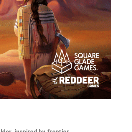
lder, inspired by frontier