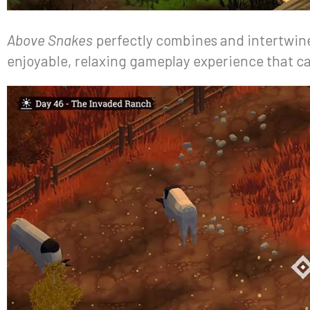
Above Snakes
perfectly combines and intertwines
enjoyable, relaxing gameplay experience that ca