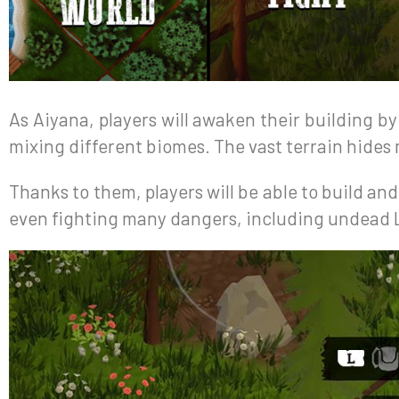
As Aiyana, players will awaken their building b
mixing different biomes. The vast terrain hides 
Thanks to them, players will be able to build and
even fighting many dangers, including undead L