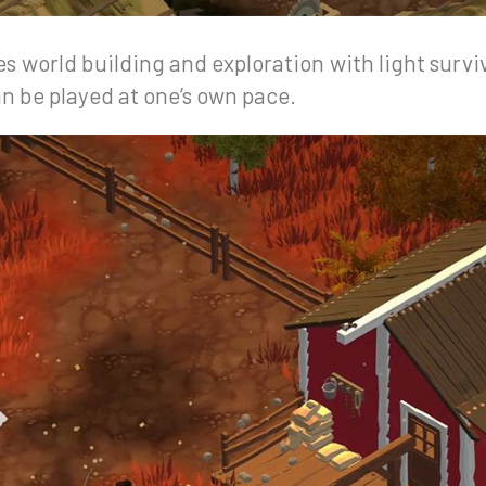
 world building and exploration with light survi
n be played at one’s own pace.