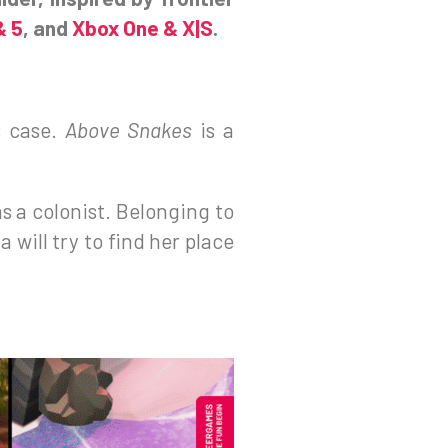
& 5
, and
Xbox One & X|S
.
s case.
Above Snakes
is a
s a colonist. Belonging to
 will try to find her place