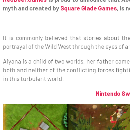
myth and created by
Square Glade Games
, is 
It is commonly believed that stories about th
portrayal of the Wild West through the eyes of 
Aiyana is a child of two worlds, her father cam
both and neither of the conflicting forces fighti
in this turbulent world.
Nintendo Sw