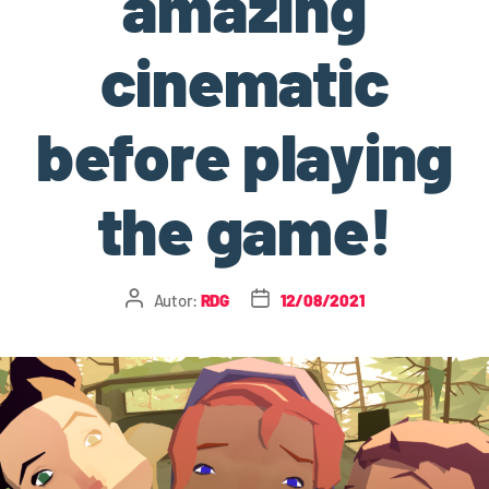
amazing
cinematic
before playing
the game!
Autor:
RDG
12/08/2021