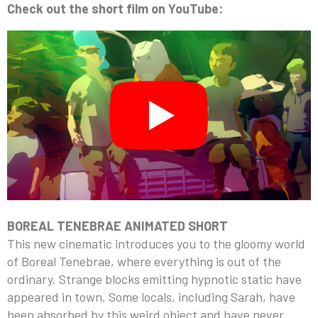
Check out the short film on YouTube:
BOREAL TENEBRAE ANIMATED SHORT
This new cinematic introduces you to the gloomy world
of Boreal Tenebrae, where everything is out of the
ordinary. Strange blocks emitting hypnotic static have
appeared in town. Some locals, including Sarah, have
been absorbed by this weird object and have never