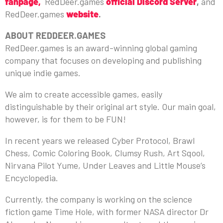
fanpage,
RedDeer.games
official Discord Server
,
and
RedDeer.games
website
.
ABOUT REDDEER.GAMES
RedDeer.games is an award-winning global gaming
company that focuses on developing and publishing
unique indie games.
We aim to create accessible games, easily
distinguishable by their original art style. Our main goal,
however, is for them to be FUN!
In recent years we released Cyber Protocol, Brawl
Chess, Comic Coloring Book, Clumsy Rush, Art Sqool,
Nirvana Pilot Yume, Under Leaves and Little Mouse’s
Encyclopedia.
Currently, the company is working on the science
fiction game Time Hole, with former NASA director Dr