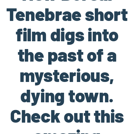
Tenebrae short
film digs into
the past of a
mysterious,
dying town.
Check out this