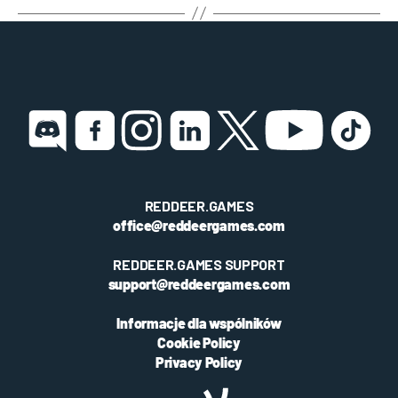
REDDEER.GAMES
office@reddeergames.com
REDDEER.GAMES SUPPORT
support@reddeergames.com
Informacje dla wspólników
Cookie Policy
Privacy Policy