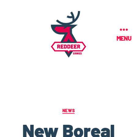
MENU
NEWS
New Boreal