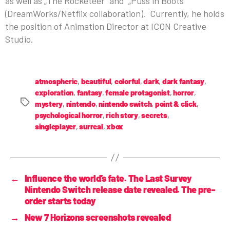
as well as „The Rocketeer” and „Puss in Boots”
(DreamWorks/Netflix collaboration). Currently, he holds
the position of Animation Director at ICON Creative
Studio.
atmospheric
,
beautiful
,
colorful
,
dark
,
dark fantasy
,
exploration
,
fantasy
,
female protagonist
,
horror
,
mystery
,
nintendo
,
nintendo switch
,
point & click
,
psychological horror
,
rich story
,
secrets
,
singleplayer
,
surreal
,
xbox
←
Influence the world’s fate. The Last Survey
Nintendo Switch release date revealed. The pre-
order starts today
→
New 7 Horizons screenshots revealed