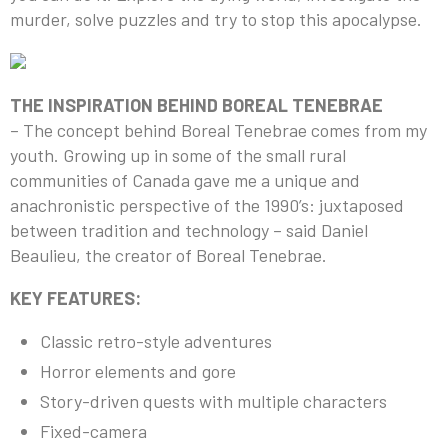
murder, solve puzzles and try to stop this apocalypse.
THE INSPIRATION BEHIND BOREAL TENEBRAE
– The concept behind Boreal Tenebrae comes from my
youth. Growing up in some of the small rural
communities of Canada gave me a unique and
anachronistic perspective of the 1990’s: juxtaposed
between tradition and technology – said Daniel
Beaulieu, the creator of Boreal Tenebrae.
KEY FEATURES:
Classic retro-style adventures
Horror elements and gore
Story-driven quests with multiple characters
Fixed-camera