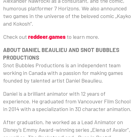
Alexander Nawrocki as a consultant, and the comic,
humorous platformer 7 Horizons. We also announced
two games in the universe of the beloved comic „Kayko
and Kokosh”.
Check out
reddeer.games
to learn more.
ABOUT
DANIEL BEAULIEU
AND
SNOT BUBBLES
PRODUCTIONS
Snot Bubbles Productions is an independent team
working in Canada with a passion for making games
founded by talented artist Daniel Beaulieu.
Daniel is a brilliant animator with 12 years of
experience. He graduated from Vancouver Film School
in 2014 with a specialization in 3D character animation.
After graduation, he worked as a Lead Animator on
Disney’s Emmy Award-winning series „Elena of Avalor”,