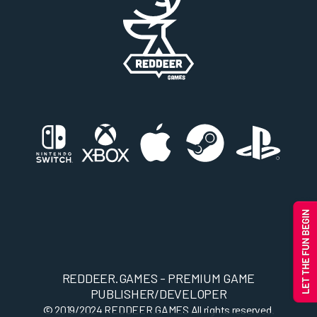
REDDEER.GAMES - PREMIUM GAME
PUBLISHER/DEVELOPER
© 2019/2024
REDDEER.GAMES
All rights reserved.