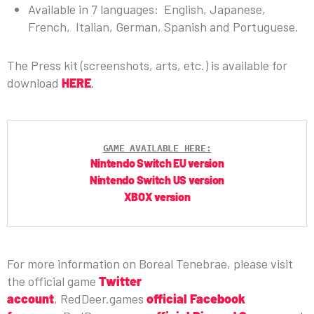
Available in 7 languages: English, Japanese,
French, Italian, German, Spanish and Portuguese.
The Press kit (screenshots, arts, etc.) is available for
download
HERE
.
GAME AVAILABLE HERE:
Nintendo Switch EU version
Nintendo Switch US version
XBOX version
For more information on Boreal Tenebrae, please visit
the official game
Twitter
account
, RedDeer.games
official Facebook