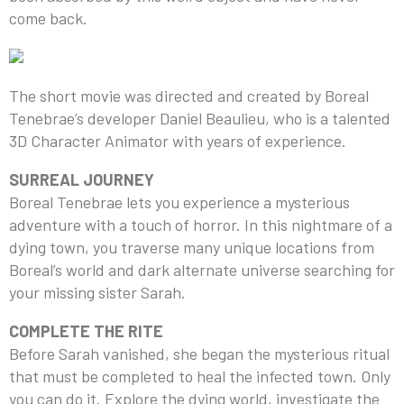
come back.
The short movie was directed and created by Boreal
Tenebrae’s developer Daniel Beaulieu, who is a talented
3D Character Animator with years of experience.
SURREAL JOURNEY
Boreal Tenebrae lets you experience a mysterious
adventure with a touch of horror. In this nightmare of a
dying town, you traverse many unique locations from
Boreal’s world and dark alternate universe searching for
your missing sister Sarah.
COMPLETE THE RITE
Before Sarah vanished, she began the mysterious ritual
that must be completed to heal the infected town. Only
you can do it. Explore the dying world, investigate the