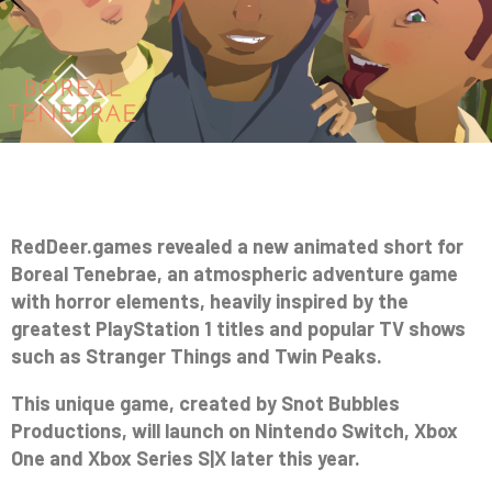
RedDeer.games revealed a new animated short for
Boreal Tenebrae, an atmospheric adventure game
with horror elements, heavily inspired by the
greatest PlayStation 1 titles and popular TV shows
such as Stranger Things and Twin Peaks.
This unique game, created by Snot Bubbles
Productions, will launch on Nintendo Switch, Xbox
One and Xbox Series S|X later this year.