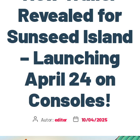
Revealed for
Sunseed Island
– Launching
April 24 on
Consoles!
Autor:
editor
10/04/2025