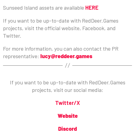
Sunseed Island assets are available
HERE
If you want to be up-to-date with RedDeer.Games
projects, visit the official website, Facebook, and
Twitter.
For more information, you can also contact the PR
representative:
lucy@reddeer.games
If you want to be up-to-date with RedDeer.Games
projects, visit our social media:
Twitter/X
Website
Discord