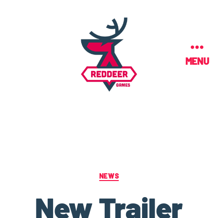
MENU
NEWS
New Trailer