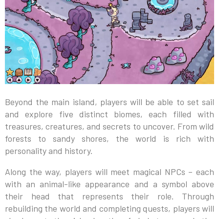
Beyond the main island, players will be able to set sail
and explore five distinct biomes, each filled with
treasures, creatures, and secrets to uncover. From wild
forests to sandy shores, the world is rich with
personality and history.
Along the way, players will meet magical NPCs – each
with an animal-like appearance and a symbol above
their head that represents their role. Through
rebuilding the world and completing quests, players will