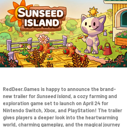
RedDeer.Games is happy to announce the brand-
new trailer for
Sunseed Island
, a cozy farming and
exploration game set to launch on April 24 for
Nintendo Switch, Xbox, and PlayStation! The trailer
gives players a deeper look into the heartwarming
world, charming gameplay, and the magical journey