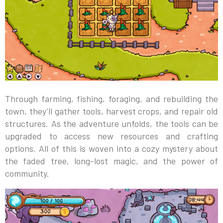
Through farming, fishing, foraging, and rebuilding the
town, they’ll gather tools, harvest crops, and repair old
structures. As the adventure unfolds, the tools can be
upgraded to access new resources and crafting
options. All of this is woven into a cozy mystery about
the faded tree, long-lost magic, and the power of
community.