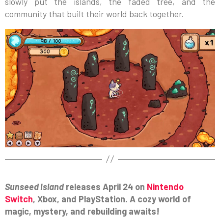
slowly put the islands, the faded tree, and the
community that built their world back together.
Sunseed Island
releases April 24 on
Nintendo
Switch
, Xbox, and PlayStation. A cozy world of
magic, mystery, and rebuilding awaits!