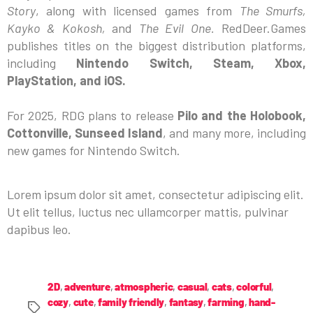
Story
, along with licensed games from
The Smurfs,
Kayko & Kokosh,
and
The Evil One.
RedDeer.Games
publishes titles on the biggest distribution platforms,
including
Nintendo Switch, Steam, Xbox,
PlayStation, and iOS.
For 2025, RDG plans to release
Pilo and the Holobook,
Cottonville, Sunseed Island
, and many more, including
new games for Nintendo Switch.
Lorem ipsum dolor sit amet, consectetur adipiscing elit.
Ut elit tellus, luctus nec ullamcorper mattis, pulvinar
dapibus leo.
2D
,
adventure
,
atmospheric
,
casual
,
cats
,
colorful
,
cozy
,
cute
,
family friendly
,
fantasy
,
farming
,
hand-