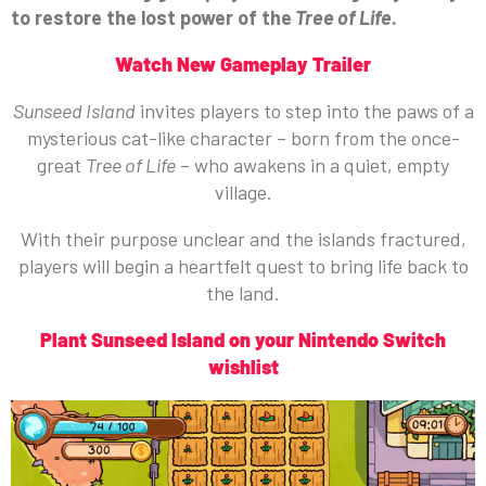
to restore the lost power of the
Tree of Life
.
Watch New Gameplay Trailer
Sunseed Island
invites players to step into the paws of a
mysterious cat-like character – born from the once-
great
Tree of Life
– who awakens in a quiet, empty
village.
With their purpose unclear and the islands fractured,
players will begin a heartfelt quest to bring life back to
the land.
Plant Sunseed Island on your Nintendo Switch
wishlist