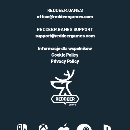
REDDEER.GAMES
office@reddeergames.com
REDDEER.GAMES SUPPORT
support@reddeergames.com
Informacje dla wspólników
Cookie Policy
Privacy Policy