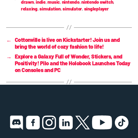
drawn
,
indie
,
music
,
nintendo
,
nintendo switch
,
relaxing
,
simulation
,
simulator
,
singleplayer
←
Cottonville is live on Kickstarter! Join us and
bring the world of cozy fashion to life!
→
Explore a Galaxy Full of Wonder, Stickers, and
Positivity! Pilo and the Holobook Launches Today
on Consoles and PC