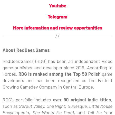
Youtube
Telegram
More information and review opportunities
About RedDeer.Games
RedDeer.Games (RDG) has been an independent video
game publisher and developer since 2019. According to
Forbes,
RDG is ranked among the Top 50 Polish
game
developers and has been recognized as the Fastest
Growing Gamedev Company in Central Europe.
RDG’s portfolio includes
over 90 original indie titles
,
such as
Sprout Valley, One Night: Burlesque, Little Mouse
Encyclopedia, She Wants Me Dead,
and
Tell Me Your