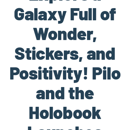
Galaxy Full of
Wonder,
Stickers, and
Positivity! Pilo
and the
Holobook