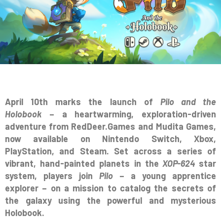
April 10th marks the launch of
Pilo and the
Holobook
– a heartwarming, exploration-driven
adventure from RedDeer.Games and Mudita Games,
now available on Nintendo Switch, Xbox,
PlayStation, and Steam. Set across a series of
vibrant, hand-painted planets in the
XOP-624
star
system, players join
Pilo
– a young apprentice
explorer – on a mission to catalog the secrets of
the galaxy using the powerful and mysterious
Holobook.