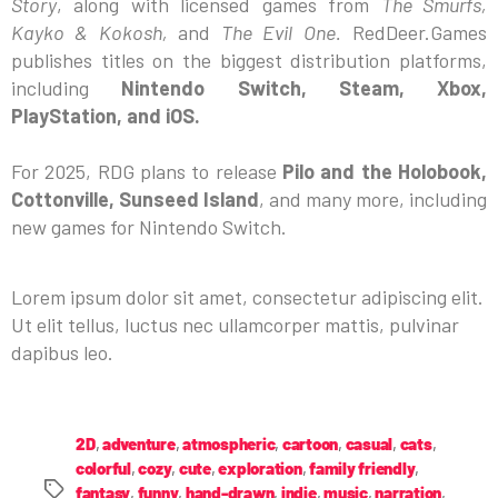
Story
, along with licensed games from
The Smurfs,
Kayko & Kokosh,
and
The Evil One.
RedDeer.Games
publishes titles on the biggest distribution platforms,
including
Nintendo Switch, Steam, Xbox,
PlayStation, and iOS.
For 2025, RDG plans to release
Pilo and the Holobook,
Cottonville, Sunseed Island
, and many more, including
new games for Nintendo Switch.
Lorem ipsum dolor sit amet, consectetur adipiscing elit.
Ut elit tellus, luctus nec ullamcorper mattis, pulvinar
dapibus leo.
2D
,
adventure
,
atmospheric
,
cartoon
,
casual
,
cats
,
colorful
,
cozy
,
cute
,
exploration
,
family friendly
,
fantasy
,
funny
,
hand-drawn
,
indie
,
music
,
narration
,