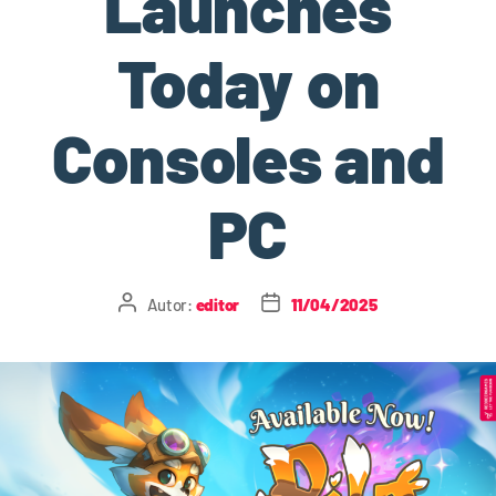
Launches
Today on
Consoles and
PC
Autor:
editor
11/04/2025