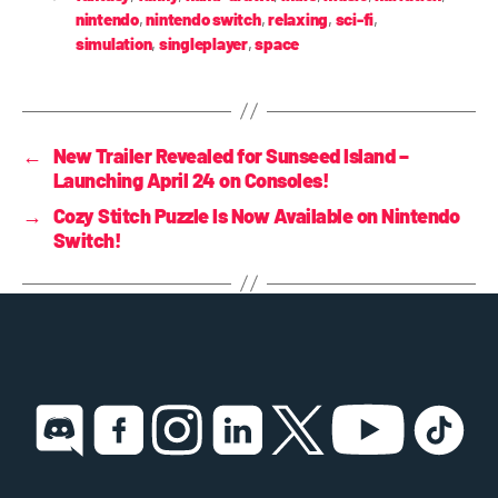
nintendo
,
nintendo switch
,
relaxing
,
sci-fi
,
simulation
,
singleplayer
,
space
←
New Trailer Revealed for Sunseed Island –
Launching April 24 on Consoles!
→
Cozy Stitch Puzzle Is Now Available on Nintendo
Switch!