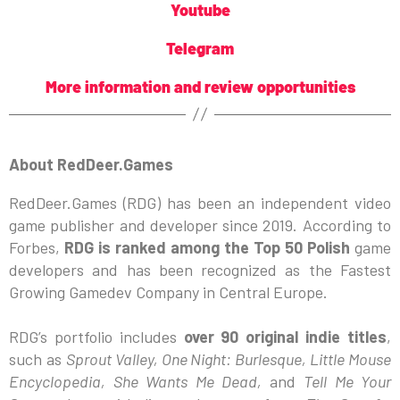
Youtube
Telegram
More information and review opportunities
About RedDeer.Games
RedDeer.Games (RDG) has been an independent video
game publisher and developer since 2019. According to
Forbes,
RDG is ranked among the Top 50 Polish
game
developers and has been recognized as the Fastest
Growing Gamedev Company in Central Europe.
RDG’s portfolio includes
over 90 original indie titles
,
such as
Sprout Valley, One Night: Burlesque, Little Mouse
Encyclopedia, She Wants Me Dead,
and
Tell Me Your