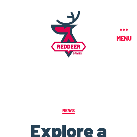
MENU
NEWS
Explore a