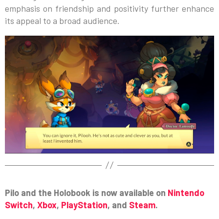
emphasis on friendship and positivity further enhance
its appeal to a broad audience.
Pilo and the Holobook is now available on
Nintendo
Switch
,
Xbox
,
PlayStation
, and
Steam
.