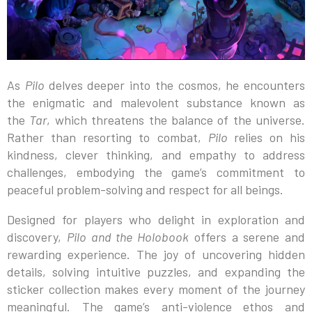
As
Pilo
delves deeper into the cosmos, he encounters
the enigmatic and malevolent substance known as
the
Tar
, which threatens the balance of the universe.
Rather than resorting to combat,
Pilo
relies on his
kindness, clever thinking, and empathy to address
challenges, embodying the game’s commitment to
peaceful problem-solving and respect for all beings.
Designed for players who delight in exploration and
discovery,
Pilo and the Holobook
offers a serene and
rewarding experience. The joy of uncovering hidden
details, solving intuitive puzzles, and expanding the
sticker collection makes every moment of the journey
meaningful. The game’s anti-violence ethos and