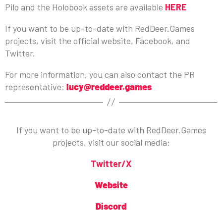
Pilo and the Holobook assets are available
HERE
If you want to be up-to-date with RedDeer.Games
projects, visit the official website, Facebook, and
Twitter.
For more information, you can also contact the PR
representative:
lucy@reddeer.games
If you want to be up-to-date with RedDeer.Games
projects, visit our social media:
Twitter/X
Website
Discord