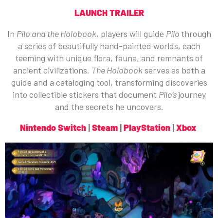
LAUNCH TRAILER
In
Pilo and the Holobook
, players will guide
Pilo
through
a series of beautifully hand-painted worlds, each
teeming with unique flora, fauna, and remnants of
ancient civilizations.
The Holobook
serves as both a
guide and a cataloging tool, transforming discoveries
into collectible stickers that document
Pilo’s
journey
and the secrets he uncovers.
Nintendo Switch
|
Steam
|
PlayStation
|
Xbox