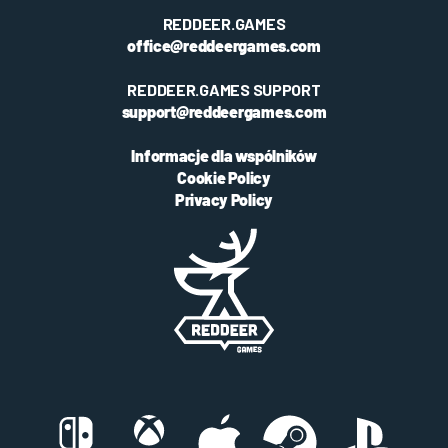
REDDEER.GAMES
office@reddeergames.com
REDDEER.GAMES SUPPORT
support@reddeergames.com
Informacje dla wspólników
Cookie Policy
Privacy Policy