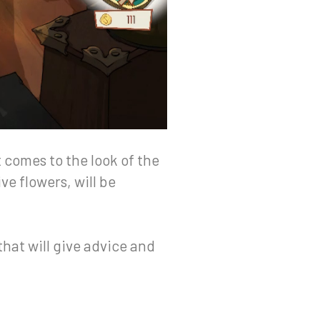
 comes to the look of the
ve flowers, will be
that will give advice and