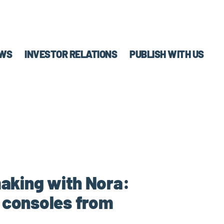
WS
INVESTOR RELATIONS
PUBLISH WITH US
making with Nora:
n consoles from