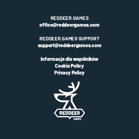
REDDEER.GAMES
office@reddeergames.com
REDDEER.GAMES SUPPORT
support@reddeergames.com
Informacje dla wspólników
Cookie Policy
Privacy Policy