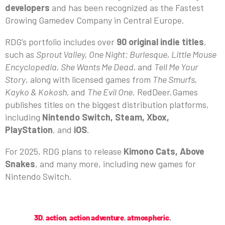
developers
and has been recognized as the Fastest
Growing Gamedev Company in Central Europe.
RDG’s portfolio includes over
90 original indie titles
,
such as
Sprout Valley, One Night: Burlesque, Little Mouse
Encyclopedia, She Wants Me Dead,
and
Tell Me Your
Story
, along with licensed games from
The Smurfs,
Kayko & Kokosh,
and
The Evil One
. RedDeer.Games
publishes titles on the biggest distribution platforms,
including
Nintendo Switch, Steam, Xbox,
PlayStation
, and
iOS
.
For 2025, RDG plans to release
Kimono Cats, Above
Snakes
, and many more, including new games for
Nintendo Switch.
3D
,
action
,
action adventure
,
atmospheric
,