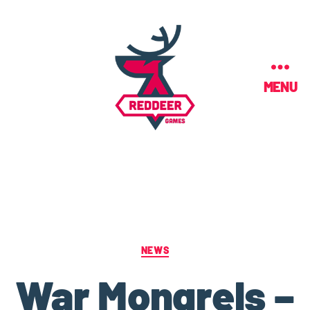
MENU
NEWS
War Mongrels –