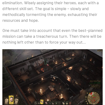
elimination. Wisely assigning their heroes, each with a
different skill set. The goal is simple – slowly and
methodically tormenting the enemy, exhausting their
resources and hope.
One must take into account that even the best-planned
mission can take a treacherous turn. Then there will be
nothing left other than to force your way out…