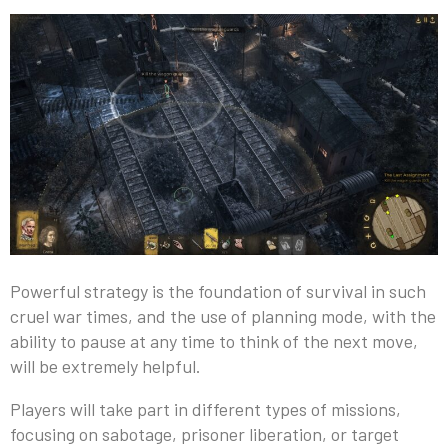
Powerful strategy is the foundation of survival in such
cruel war times, and the use of planning mode, with the
ability to pause at any time to think of the next move,
will be extremely helpful.
Players will take part in different types of missions,
focusing on sabotage, prisoner liberation, or target