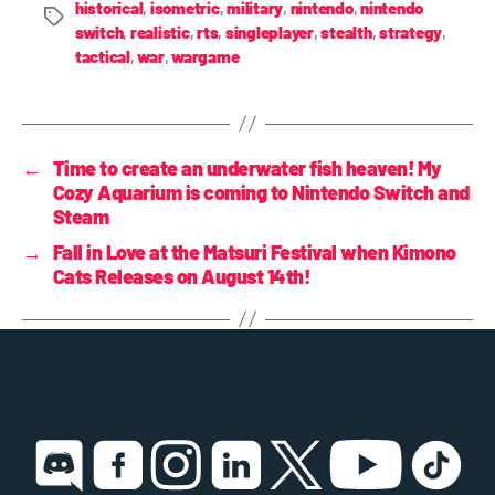
historical
,
isometric
,
military
,
nintendo
,
nintendo
switch
,
realistic
,
rts
,
singleplayer
,
stealth
,
strategy
,
tactical
,
war
,
wargame
←
Time to create an underwater fish heaven! My
Cozy Aquarium is coming to Nintendo Switch and
Steam
→
Fall in Love at the Matsuri Festival when Kimono
Cats Releases on August 14th!