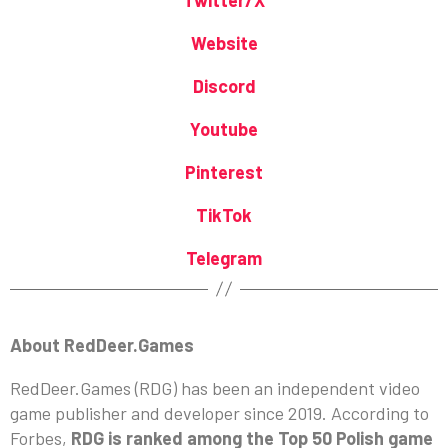
Website
Discord
Youtube
Pinterest
TikTok
Telegram
About RedDeer.Games
RedDeer.Games (RDG) has been an independent video
game publisher and developer since 2019. According to
Forbes,
RDG is ranked among the Top 50 Polish game