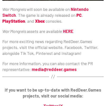
War Mongrels
will soon be available on
Nintendo
Switch
. The game is already released on
PC
,
PlayStation
, and
Xbox
consoles.
War Mongrels
assets are available
HERE
For more exciting news regarding RedDeer.Games
projects, visit the official website, Facebook, Twitter,
alongside Tik Tok, Pinterest and Instagram!
For more information, you can also contact the PR
representative:
media@reddeer.games
If you want to be up-to-date with RedDeer.Games
projects, visit our social media:
Twitter/X