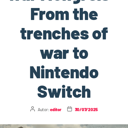
From the
trenches of
war to
Nintendo
Switch
Autor:
editor
30/07/2025