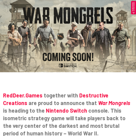
RedDeer.Games
together with
Destructive
Creations
are proud to announce that
War Mongrels
is heading to the
Nintendo Switch
console. This
isometric strategy game will take players back to
the very center of the darkest and most brutal
period of human history – World War II.