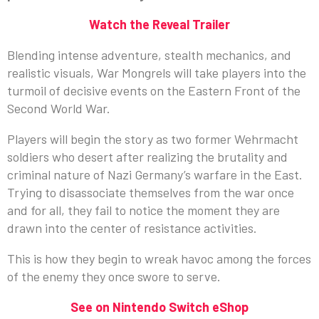
Watch the Reveal Trailer
Blending intense adventure, stealth mechanics, and
realistic visuals, War Mongrels will take players into the
turmoil of decisive events on the Eastern Front of the
Second World War.
Players will begin the story as two former Wehrmacht
soldiers who desert after realizing the brutality and
criminal nature of Nazi Germany’s warfare in the East.
Trying to disassociate themselves from the war once
and for all, they fail to notice the moment they are
drawn into the center of resistance activities.
This is how they begin to wreak havoc among the forces
of the enemy they once swore to serve.
See on Nintendo Switch eShop