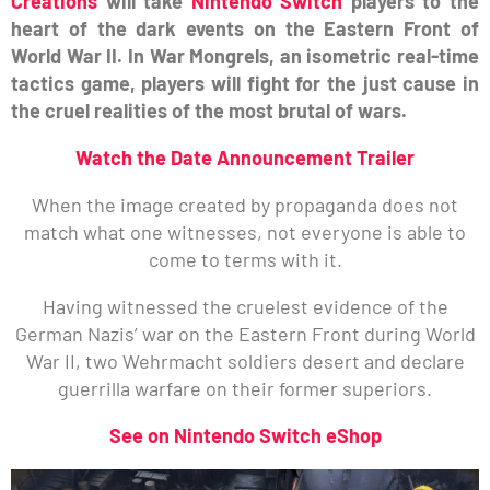
Creations
will take
Nintendo Switch
players to the
heart of the dark events on the Eastern Front of
World War II. In War Mongrels, an isometric real-time
tactics game, players will fight for the just cause in
the cruel realities of the most brutal of wars.
Watch the Date Announcement Trailer
When the image created by propaganda does not
match what one witnesses, not everyone is able to
come to terms with it.
Having witnessed the cruelest evidence of the
German Nazis’ war on the Eastern Front during World
War II, two Wehrmacht soldiers desert and declare
guerrilla warfare on their former superiors.
See on Nintendo Switch eShop