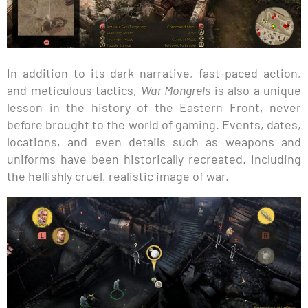
In addition to its dark narrative, fast-paced action,
and meticulous tactics,
War Mongrels
is also a unique
lesson in the history of the Eastern Front, never
before brought to the world of gaming. Events, dates,
locations, and even details such as weapons and
uniforms have been historically recreated. Including
the hellishly cruel, realistic image of war.