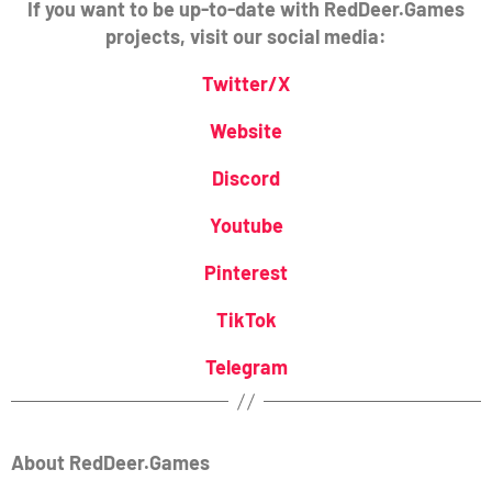
If you want to be up-to-date with RedDeer.Games
projects, visit our social media:
Twitter/X
Website
Discord
Youtube
Pinterest
TikTok
Telegram
About RedDeer.Games