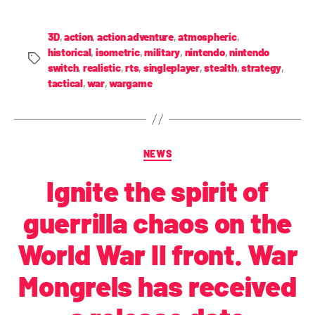
3D
,
action
,
action adventure
,
atmospheric
,
historical
,
isometric
,
military
,
nintendo
,
nintendo
switch
,
realistic
,
rts
,
singleplayer
,
stealth
,
strategy
,
tactical
,
war
,
wargame
NEWS
Ignite the spirit of
guerrilla chaos on the
World War II front. War
Mongrels has received