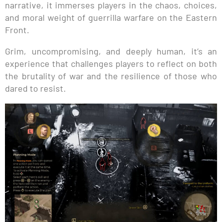
narrative, it immerses players in the chaos, choices,
and moral weight of guerrilla warfare on the Eastern
Front.
Grim, uncompromising, and deeply human, it’s an
experience that challenges players to reflect on both
the brutality of war and the resilience of those who
dared to resist.