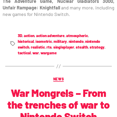
The Adventure Game, Nuclear Gladiators 3000,
Unfair Rampage: Knightfall
and many more, including
new games for Nintendo Switch.
3D
,
action
,
action adventure
,
atmospheric
,
historical
,
isometric
,
military
,
nintendo
,
nintendo
switch
,
realistic
,
rts
,
singleplayer
,
stealth
,
strategy
,
tactical
,
war
,
wargame
NEWS
War Mongrels – From
the trenches of war to
Nintendo Switch