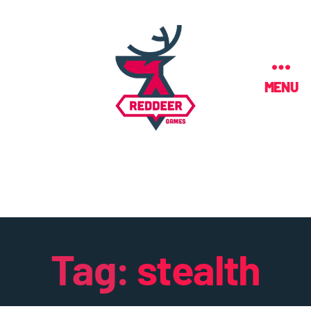
MENU
Tag:
stealth