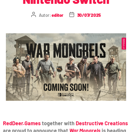
Autor:
editor
30/07/2025
RedDeer.Games
together with
Destructive Creations
are proud to announce that
War Mongrels
is heading