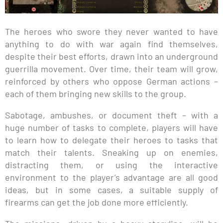
The heroes who swore they never wanted to have
anything to do with war again find themselves,
despite their best efforts, drawn into an underground
guerrilla movement. Over time, their team will grow,
reinforced by others who oppose German actions –
each of them bringing new skills to the group.
Sabotage, ambushes, or document theft – with a
huge number of tasks to complete, players will have
to learn how to delegate their heroes to tasks that
match their talents. Sneaking up on enemies,
distracting them, or using the interactive
environment to the player’s advantage are all good
ideas, but in some cases, a suitable supply of
firearms can get the job done more efficiently.