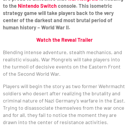
to the
Nintendo Switch
console. This isometric
strategy game will take players back to the very
center of the darkest and most brutal period of
human history – World War II.
Watch the Reveal Trailer
Blending intense adventure, stealth mechanics, and
realistic visuals, War Mongrels will take players into
the turmoil of decisive events on the Eastern Front
of the Second World War.
Players will begin the story as two former Wehrmacht
soldiers who desert after realizing the brutality and
criminal nature of Nazi Germany’s warfare in the East.
Trying to disassociate themselves from the war once
and for all, they fail to notice the moment they are
drawn into the center of resistance activities.