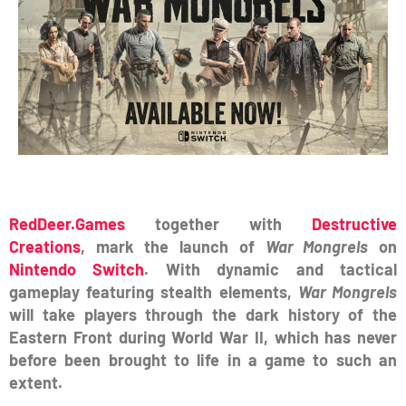
RedDeer.Games
together with
Destructive
Creations
, mark the launch of
War Mongrels
on
Nintendo Switch
. With dynamic and tactical
gameplay featuring stealth elements,
War Mongrels
will take players through the dark history of the
Eastern Front during World War II, which has never
before been brought to life in a game to such an
extent.