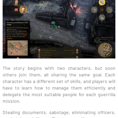
The story begins with two characters, but soon
others join them, all sharing the same goal. Each
character has a different set of skills, and players will
have to learn how to manage them efficiently and
delegate the most suitable people for each guerrilla
mission.
Stealing documents, sabotage, eliminating officers,