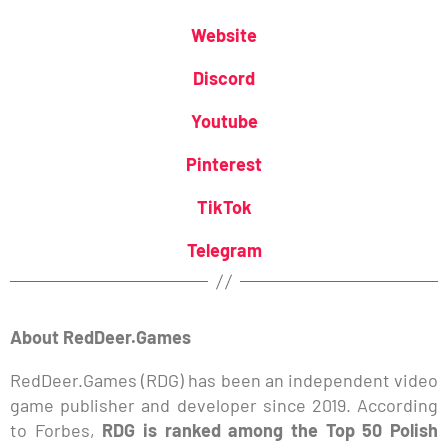
Website
Discord
Youtube
Pinterest
TikTok
Telegram
About RedDeer.Games
RedDeer.Games (RDG) has been an independent video
game publisher and developer since 2019. According
to Forbes,
RDG is ranked among the Top 50 Polish