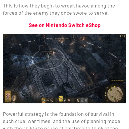
This is how they begin to wreak havoc among the
forces of the enemy they once swore to serve.
See on Nintendo Switch eShop
Powerful strategy is the foundation of survival in
such cruel war times, and the use of planning mode,
with the ability to pause at any time to think of the