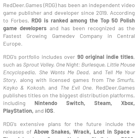
RedDeer.Games (RDG) has been an independent video
game publisher and developer since 2019. According
to Forbes,
RDG is ranked among the Top 50 Polish
game developers
and has been recognized as the
Fastest Growing Gamedev Company in Central
Europe.
RDG’s portfolio includes over
90 original indie titles
,
such as
Sprout Valley, One Night: Burlesque, Little Mouse
Encyclopedia, She Wants Me Dead,
and
Tell Me Your
Story
, along with licensed games from
The Smurfs,
Kayko & Kokosh,
and
The Evil One
. RedDeer.Games
publishes titles on the biggest distribution platforms,
including
Nintendo Switch, Steam, Xbox,
PlayStation,
and
iOS
.
RDG’s extensive plans for the future include the
releases of
Above Snakes, Wrack, Lost in Space –