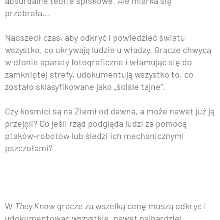
absurdalne teorie spiskowe. Ale miarka się
przebrała…
Nadszedł czas, aby odkryć i powiedzieć światu
wszystko, co ukrywają ludzie u władzy. Gracze chwycą
w dłonie aparaty fotograficzne i włamując się do
zamkniętej strefy, udokumentują wszystko to, co
zostało sklasyfikowane jako „ściśle tajne”.
Czy kosmici są na Ziemi od dawna, a może nawet już ją
przejęli? Co jeśli rząd podgląda ludzi za pomocą
ptaków-robotów lub śledzi ich mechanicznymi
pszczołami?
W
They Know
gracze za wszelką cenę muszą odkryć i
udokumentować wszystkie, nawet najbardziej