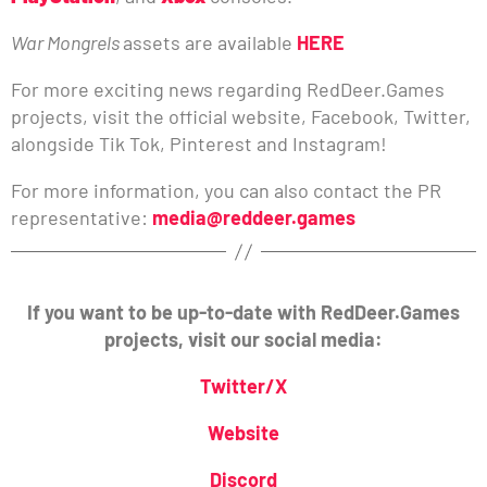
War Mongrels
assets are available
HERE
For more exciting news regarding RedDeer.Games
projects, visit the official website, Facebook, Twitter,
alongside Tik Tok, Pinterest and Instagram!
For more information, you can also contact the PR
representative:
media@reddeer.games
If you want to be up-to-date with RedDeer.Games
projects, visit our social media:
Twitter/X
Website
Discord