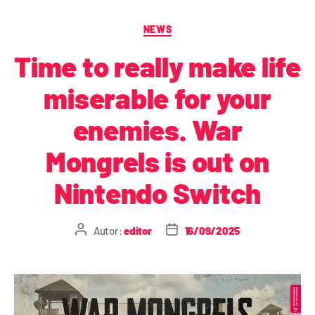
NEWS
Time to really make life
miserable for your
enemies. War
Mongrels is out on
Nintendo Switch
Autor:
editor
16/09/2025