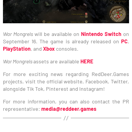
War Mongrels
will be available on
Nintendo Switch
on
September 16. The game is already released on
PC
,
PlayStation
, and
Xbox
consoles.
War Mongrels
assets are available
HERE
For more exciting news regarding RedDeer.Games
projects, visit the official website, Facebook, Twitter,
alongside Tik Tok, Pinterest and Instagram!
For more information, you can also contact the PR
representative:
media@reddeer.games