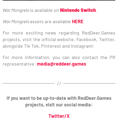
War Mongrels
is available on
Nintendo Switch
.
War Mongrels
assets are available
HERE
For more exciting news regarding RedDeer.Games
projects, visit the official website, Facebook, Twitter,
alongside Tik Tok, Pinterest and Instagram!
For more information, you can also contact the PR
representative:
media@reddeer.games
If you want to be up-to-date with RedDeer.Games
projects, visit our social media:
Twitter/X