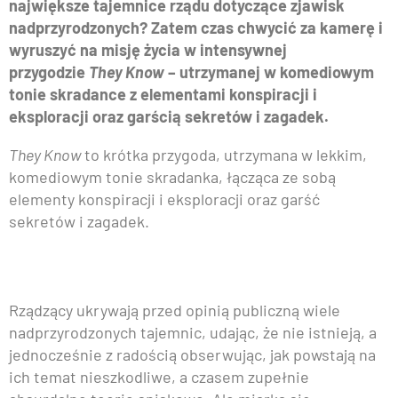
największe tajemnice rządu dotyczące zjawisk
nadprzyrodzonych? Zatem czas chwycić za kamerę i
wyruszyć na misję życia w intensywnej
przygodzie
They Know
– utrzymanej w komediowym
tonie skradance z elementami konspiracji i
eksploracji oraz garścią sekretów i zagadek.
They Know
to krótka przygoda, utrzymana w lekkim,
komediowym tonie skradanka, łącząca ze sobą
elementy konspiracji i eksploracji oraz garść
sekretów i zagadek.
Rządzący ukrywają przed opinią publiczną wiele
nadprzyrodzonych tajemnic, udając, że nie istnieją, a
jednocześnie z radością obserwując, jak powstają na
ich temat nieszkodliwe, a czasem zupełnie