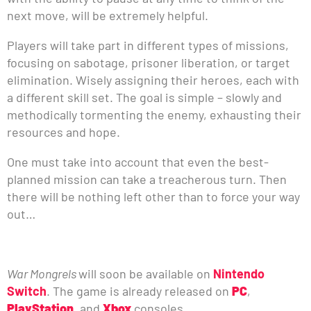
next move, will be extremely helpful.
Players will take part in different types of missions,
focusing on sabotage, prisoner liberation, or target
elimination. Wisely assigning their heroes, each with
a different skill set. The goal is simple – slowly and
methodically tormenting the enemy, exhausting their
resources and hope.
One must take into account that even the best-
planned mission can take a treacherous turn. Then
there will be nothing left other than to force your way
out…
War Mongrels
will soon be available on
Nintendo
Switch
. The game is already released on
PC
,
PlayStation
, and
Xbox
consoles.