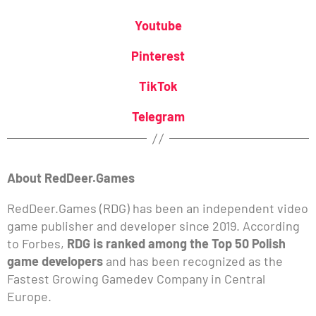
Youtube
Pinterest
TikTok
Telegram
About RedDeer.Games
RedDeer.Games (RDG) has been an independent video
game publisher and developer since 2019. According
to Forbes,
RDG is ranked among the Top 50 Polish
game developers
and has been recognized as the
Fastest Growing Gamedev Company in Central
Europe.