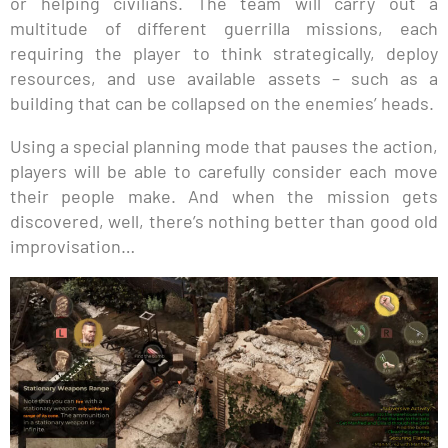
or helping civilians. The team will carry out a
multitude of different guerrilla missions, each
requiring the player to think strategically, deploy
resources, and use available assets – such as a
building that can be collapsed on the enemies’ heads.
Using a special planning mode that pauses the action,
players will be able to carefully consider each move
their people make. And when the mission gets
discovered, well, there’s nothing better than good old
improvisation…