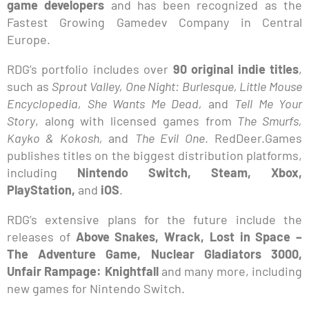
game developers
and has been recognized as the
Fastest Growing Gamedev Company in Central
Europe.
RDG’s portfolio includes over
90 original indie titles
,
such as
Sprout Valley, One Night: Burlesque, Little Mouse
Encyclopedia, She Wants Me Dead,
and
Tell Me Your
Story
, along with licensed games from
The Smurfs,
Kayko & Kokosh,
and
The Evil One
. RedDeer.Games
publishes titles on the biggest distribution platforms,
including
Nintendo Switch, Steam, Xbox,
PlayStation,
and
iOS
.
RDG’s extensive plans for the future include the
releases of
Above Snakes, Wrack, Lost in Space –
The Adventure Game, Nuclear Gladiators 3000,
Unfair Rampage: Knightfall
and many more, including
new games for Nintendo Switch.