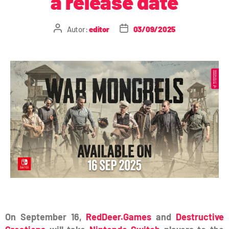
a release date
Autor:
editor
03/09/2025
On September 16,
RedDeer.Games
and
Destructive