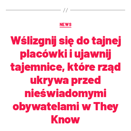
NEWS
Wślizgnij się do tajnej
placówki i ujawnij
tajemnice, które rząd
ukrywa przed
nieświadomymi
obywatelami w They
Know