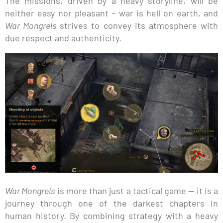
The missions, driven by a heavy storyline, will be
neither easy nor pleasant – war is hell on earth, and
War Mongrels
strives to convey its atmosphere with
due respect and authenticity.
War Mongrels
is more than just a tactical game — it is a
journey through one of the darkest chapters in
human history. By combining strategy with a heavy