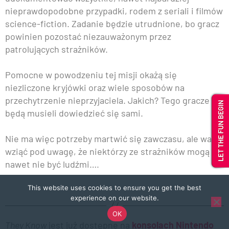
nieprawdopodobne przypadki, rodem z seriali i filmów
science-fiction. Zadanie będzie utrudnione, bo gracz
powinien pozostać niezauważonym przez
patrolujących strażników.
Pomocne w powodzeniu tej misji okażą się
niezliczone kryjówki oraz wiele sposobów na
przechytrzenie nieprzyjaciela. Jakich? Tego gracze
będą musieli dowiedzieć się sami.
Nie ma więc potrzeby martwić się zawczasu, ale warto
wziąć pod uwagę, że niektórzy ze strażników mogą
nawet nie być ludźmi….
This website uses cookies to ensure you get the best
experience on our website.
OK
They Know
jest już dostępne na
konsolach Nintendo