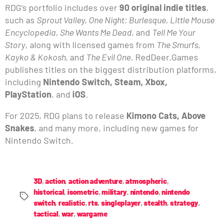
RDG’s portfolio includes over
90 original indie titles
,
such as
Sprout Valley, One Night: Burlesque, Little Mouse
Encyclopedia, She Wants Me Dead,
and
Tell Me Your
Story
, along with licensed games from
The Smurfs,
Kayko & Kokosh,
and
The Evil One
. RedDeer.Games
publishes titles on the biggest distribution platforms,
including
Nintendo Switch, Steam, Xbox,
PlayStation
, and
iOS
.
For 2025, RDG plans to release
Kimono Cats, Above
Snakes
, and many more, including new games for
Nintendo Switch.
3D
,
action
,
action adventure
,
atmospheric
,
historical
,
isometric
,
military
,
nintendo
,
nintendo
switch
,
realistic
,
rts
,
singleplayer
,
stealth
,
strategy
,
tactical
,
war
,
wargame