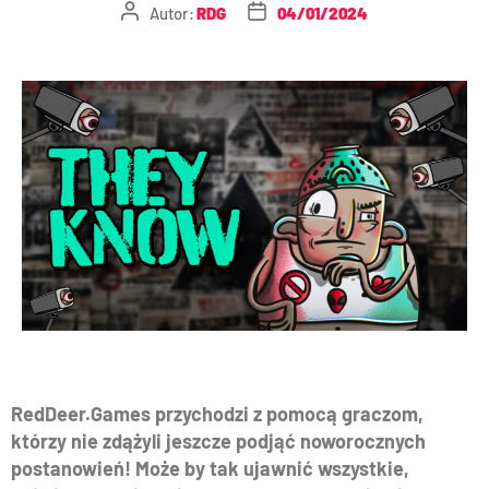
Autor:
RDG
04/01/2024
RedDeer.Games przychodzi z pomocą graczom,
którzy nie zdążyli jeszcze podjąć noworocznych
postanowień! Może by tak ujawnić wszystkie,