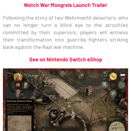
Watch War Mongrels Launch Trailer
Following the story of two Wehrmacht deserters, who
can no longer turn a blind eye to the atrocities
committed by their superiors, players will witness
their transformation into guerrilla fighters striking
back against the Nazi war machine.
See on Nintendo Switch eShop