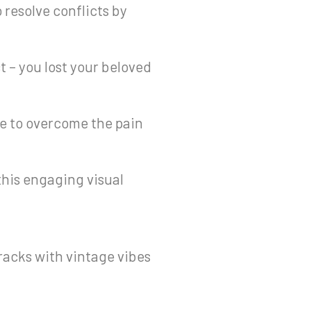
 resolve conflicts by
ct – you lost your beloved
e to overcome the pain
 this engaging visual
racks with vintage vibes