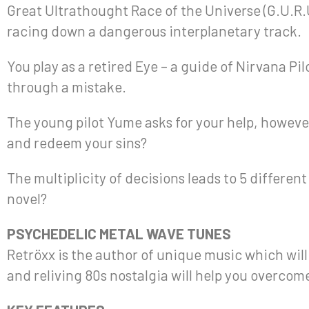
Great Ultrathought Race of the Universe (G.U.R.U
racing down a dangerous interplanetary track.
You play as a retired Eye – a guide of Nirvana Pil
through a mistake.
The young pilot Yume asks for your help, howev
and redeem your sins?
The multiplicity of decisions leads to 5 differen
novel?
PSYCHEDELIC METAL WAVE TUNES
Retröxx is the author of unique music which wil
and reliving 80s nostalgia will help you overcom