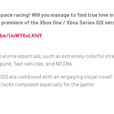
space racing! Will you manage to find true love i
he premiere of the Xbox One / Xbox Series S|X ver
u.be/UuWY6xLKhlY
fi anime essentials, such as extremely colorful inte
punk, fast vehicles, and NEONs.
he DOS era combined with an engaging visual novel
tracks composed especially for the game!