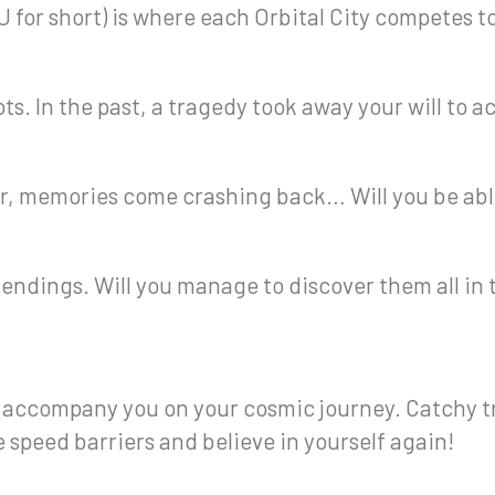
 for short) is where each Orbital City competes to
ots. In the past, a tragedy took away your will to a
er, memories come crashing back… Will you be abl
t endings. Will you manage to discover them all in
l accompany you on your cosmic journey. Catchy t
e speed barriers and believe in yourself again!