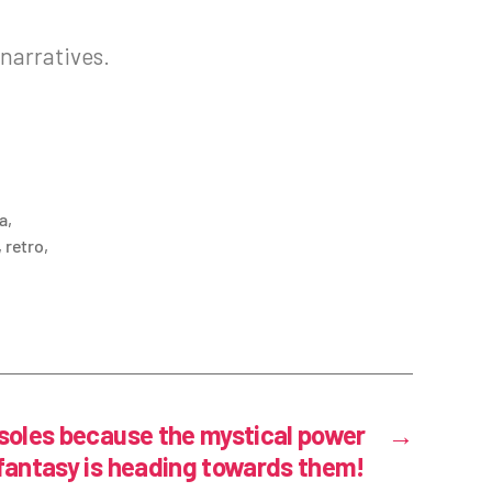
 narratives.
a
,
,
retro
,
oles because the mystical power
→
 fantasy is heading towards them!