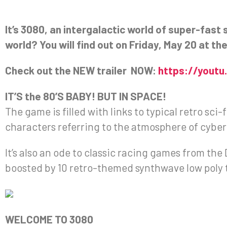
It’s 3080, an intergalactic world of super-fast 
world? You will find out on Friday, May 20 at t
Check out the NEW trailer NOW:
https://yout
IT’S the 80’S BABY! BUT IN SPACE!
The game is filled with links to typical retro sci-
characters referring to the atmosphere of cyber
It’s also an ode to classic racing games from t
boosted by 10 retro-themed synthwave low poly 
WELCOME TO 3080