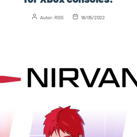
Autor:
RDG
18/05/2022