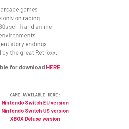
ic arcade games
s only on racing
 80s sci-fi and anime
y environments
erent story endings
by the great Retröxx.
lable for download
HERE
.
GAME AVAILABLE HERE:
Nintendo Switch EU version
Nintendo Switch US version
XBOX Deluxe version