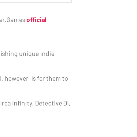
er.Games
official
ishing unique indie
l, however, is for them to
rca Infinity, Detective Di,