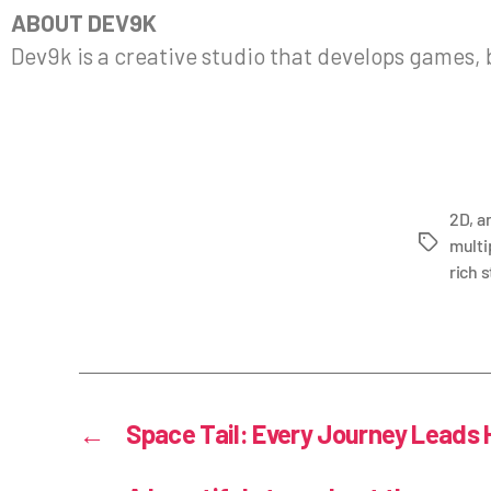
ABOUT DEV9K
Dev9k is a creative studio that develops games,
2D
,
a
multi
rich s
←
Space Tail: Every Journey Leads