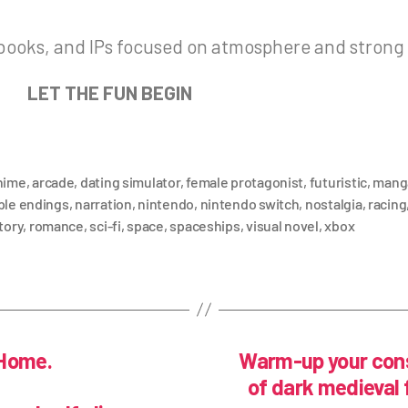
 books, and IPs focused on atmosphere and strong
LET THE FUN BEGIN
nime
,
arcade
,
dating simulator
,
female protagonist
,
futuristic
,
mang
ple endings
,
narration
,
nintendo
,
nintendo switch
,
nostalgia
,
racing
tory
,
romance
,
sci-fi
,
space
,
spaceships
,
visual novel
,
xbox
 Home.
Warm-up your cons
of dark medieval