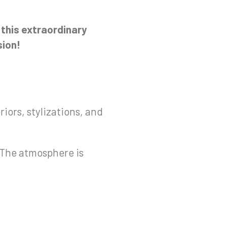
n this extraordinary
sion!
riors, stylizations, and
! The atmosphere is