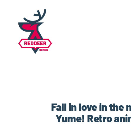
Fall in love in th
Yume! Retro ani