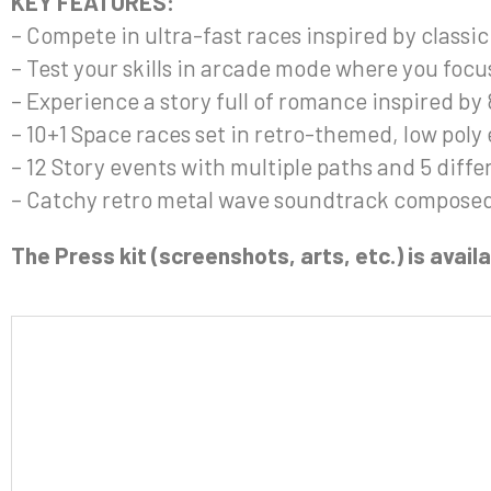
KEY FEATURES:
– Compete in ultra-fast races inspired by class
– Test your skills in arcade mode where you focu
– Experience a story full of romance inspired by
– 10+1 Space races set in retro-themed, low pol
– 12 Story events with multiple paths and 5 diff
– Catchy retro metal wave soundtrack composed 
The Press kit (screenshots, arts, etc.) is avai