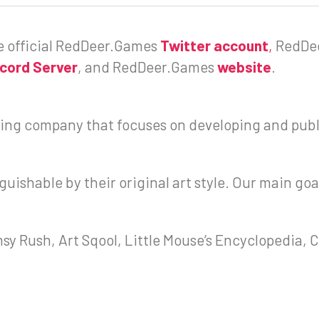
he official RedDeer.Games
Twitter account
,
RedDe
scord Server
, and RedDeer.Games
website
.
ng company that focuses on developing and publ
uishable by their original art style. Our main goa
y Rush, Art Sqool, Little Mouse’s Encyclopedia, Ci