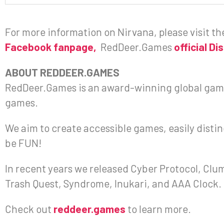
For more information on Nirvana, please visit t
Facebook fanpage,
RedDeer.Games
official Di
ABOUT REDDEER.GAMES
RedDeer.Games is an award-winning global gami
games.
We aim to create accessible games, easily disting
be FUN!
In recent years we released Cyber Protocol, Clums
Trash Quest, Syndrome, Inukari, and AAA Clock.
Check out
reddeer.games
to learn more.