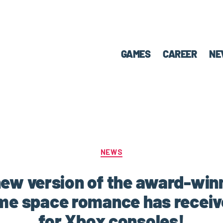
GAMES
CAREER
NE
NEWS
e new version of the award-win
me space romance has receive
for Xbox consoles!