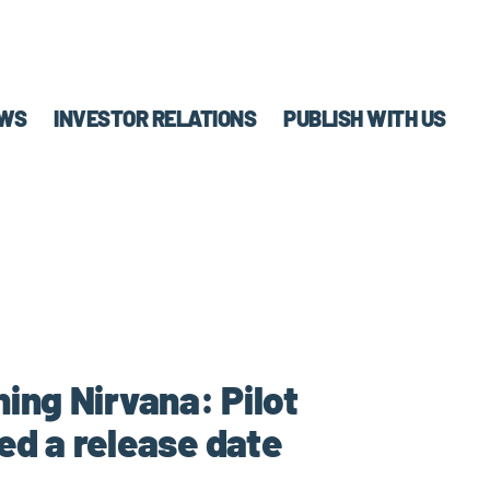
WS
INVESTOR RELATIONS
PUBLISH WITH US
ning Nirvana: Pilot
d a release date