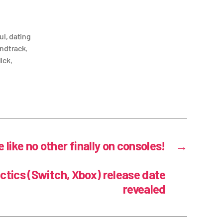
ul
,
dating
undtrack
,
lick
,
like no other finally on consoles!
→
tics (Switch, Xbox) release date
revealed