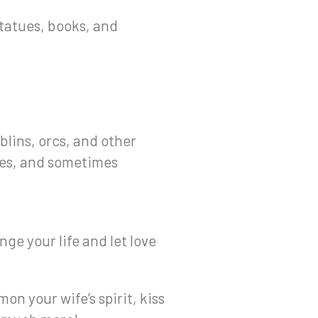
 statues, books, and
blins, orcs, and other
tes, and sometimes
ge your life and let love
on your wife’s spirit, kiss