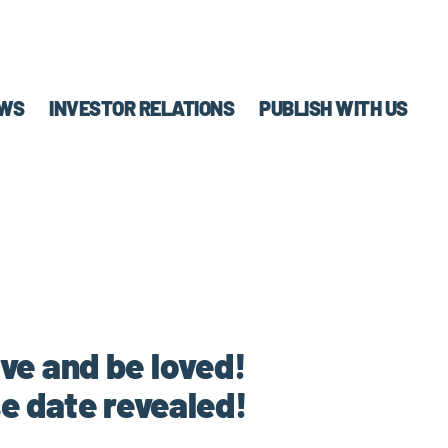
WS
INVESTOR RELATIONS
PUBLISH WITH US
ve and be loved!
e date revealed!