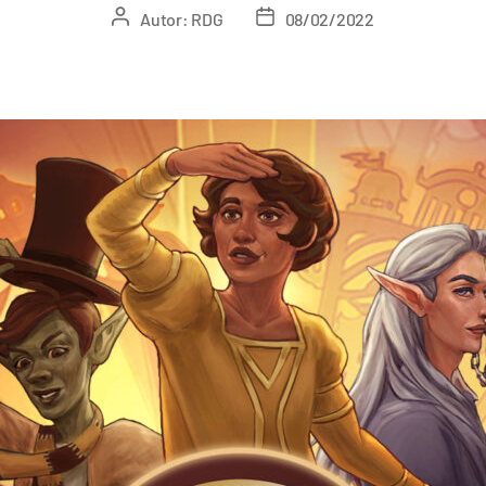
Autor:
RDG
08/02/2022