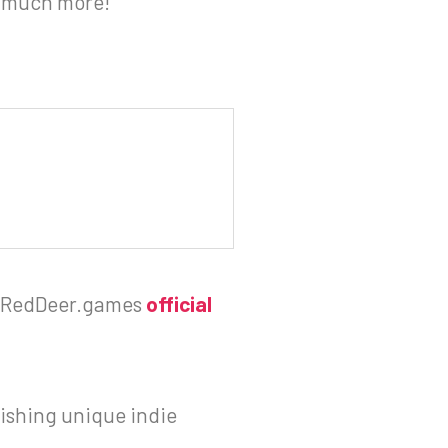
d much more!
RedDeer.games
official
ishing unique indie