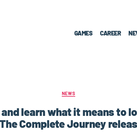
GAMES
CAREER
NE
NEWS
 and learn what it means to lo
The Complete Journey releas