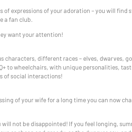
ds of expressions of your adoration – you will find
e a fan club.
hey want your attention!
s characters, different races – elves, dwarves, go
+ to wheelchairs, with unique personalities, tas
s of social interactions!
ing of your wife for a long time you can now chan
will not be disappointed! If you feel longing, summ