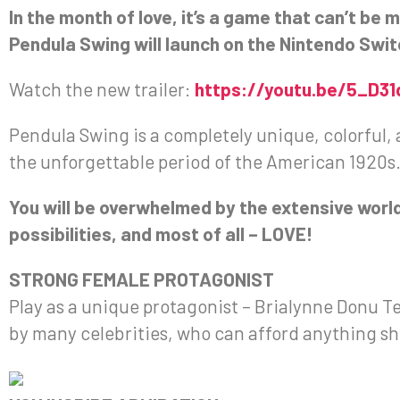
In the month of love, it’s a game that can’t be 
Pendula Swing will launch on the Nintendo Switc
Watch the new trailer:
https://youtu.be/5_D3
Pendula Swing is a completely unique, colorful, 
the unforgettable period of the American 1920s
You will be overwhelmed by the extensive worl
possibilities, and most of all – LOVE!
STRONG FEMALE PROTAGONIST
Play as a unique protagonist – Brialynne Donu 
by many celebrities, who can afford anything s