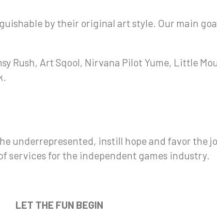
uishable by their original art style. Our main goa
sy Rush, Art Sqool, Nirvana Pilot Yume, Little Mo
k.
e underrepresented, instill hope and favor the j
f services for the independent games industry.
LET THE FUN BEGIN