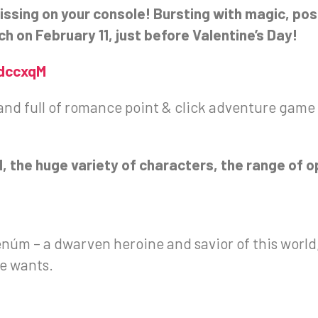
missing on your console! Bursting with magic, poss
h on February 11, just before Valentine’s Day!
1dccxqM
and full of romance point & click adventure game s
.
d, the huge variety of characters, the range of
Tenúm – a dwarven heroine and savior of this wor
he wants.