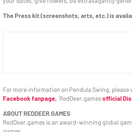
your dates, give flowers, be extravagantly gene
The Press kit (screenshots, arts, etc.) is avai
For more information on Pendula Swing, please v
Facebook fanpage,
RedDeer.games
official Di
ABOUT REDDEER.GAMES
RedDeer.games is an award-winning global gami
games.