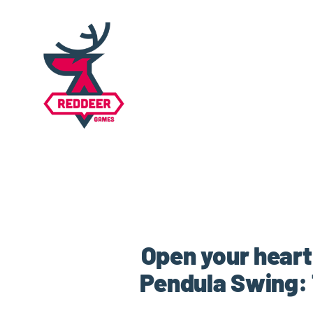
Open your heart
Pendula Swing: 