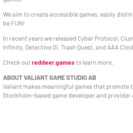
We aim to create accessible games, easily disting
be FUN!
In recent years we released Cyber Protocol, Clum
Infinity, Detective Di, Trash Quest, and AAA Cloc
Check out
reddeer.games
to learn more.
ABOUT VALIANT GAME STUDIO AB
Valiant makes meaningful games that promote th
Stockholm-based game developer and provider o