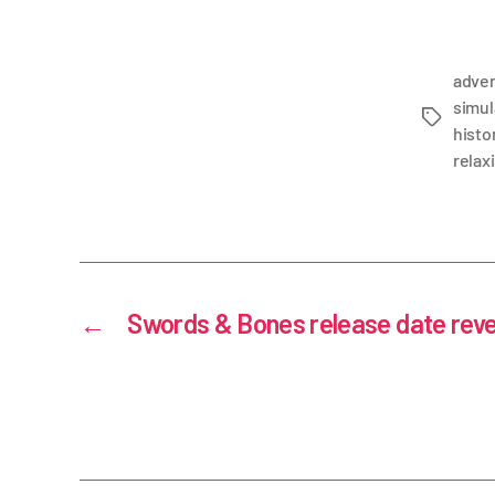
adve
simul
histor
relax
←
Swords & Bones release date rev