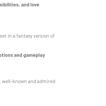
ibilities, and love
et in a fantasy version of
 options and gameplay
ld, well-known and admired