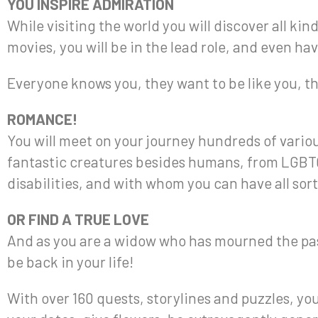
YOU INSPIRE ADMIRATION
While visiting the world you will discover all kin
movies, you will be in the lead role, and even hav
Everyone knows you, they want to be like you, t
ROMANCE!
You will meet on your journey hundreds of variou
fantastic creatures besides humans, from LGBTQ
disabilities, and with whom you can have all sort
OR FIND A TRUE LOVE
And as you are a widow who has mourned the pass
be back in your life!
With over 160 quests, storylines and puzzles, you 