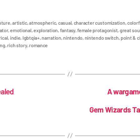
nture
,
artistic
,
atmospheric
,
casual
,
character customization
,
colorf
ator
,
emotional
,
exploration
,
fantasy
,
female protagonist
,
great so
ical
,
indie
,
lgbtqia+
,
narration
,
nintendo
,
nintendo switch
,
point & c
ing
,
rich story
,
romance
ealed
A wargame 
Gem Wizards Tac