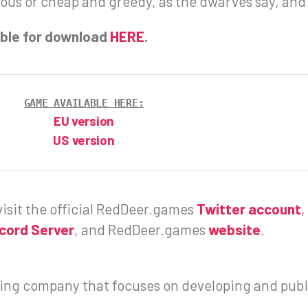
rous or cheap and greedy, as the dwarves say, an
lable for download
HERE
.
GAME AVAILABLE HERE:
EU version
US version
isit the official RedDeer.games
Twitter account
,
scord Server
, and RedDeer.games
website
.
ng company that focuses on developing and publ