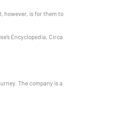
l, however, is for them to
use’s Encyclopedia, Circa
ourney. The company is a