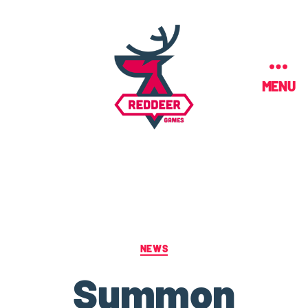
MENU
NEWS
Summon