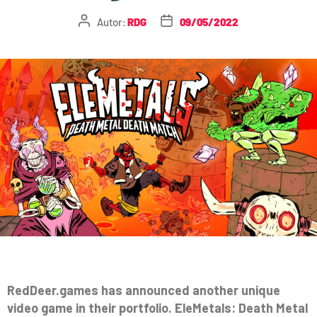
Autor:
RDG
09/05/2022
RedDeer.games has announced another unique
video game in their portfolio. EleMetals: Death Metal