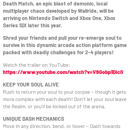
Death Match, an epic blast of demonic, local
multiplayer chaos developed by Wallride, will be
arriving on Nintendo Switch and Xbox One, Xbox
Series S|X later this year.
Shred your friends and pull your re-emerge soul to
survive in this dynamic arcade action platform game
packed with deadly challenges for 2-4 players!
Watch the trailer on YouTube:
https://www.youtube.com/watch?v=V9Gobp1Dic0
KEEP YOUR SOUL ALIVE
Rush to return your soul to your corpse – though it gets
more complex with each death! Don’t let your soul leave
the Realm, or you’ll be kicked out of the arena.
UNIQUE DASH MECHANICS
Move in any direction, bend, or hover – Dash towards