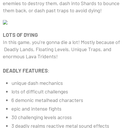
enemies to destroy them, dash into Shards to bounce
them back, or dash past traps to avoid dying!
LOTS OF DYING
In this game, you’re gonna die a lot! Mostly because of
Deadly Lands, Floating Levels, Unique Traps, and
enormous Lava Tridents!
DEADLY FEATURES
:
unique dash mechanics
lots of difficult challenges
6 demonic metalhead characters
epic and intense fights
30 challenging levels across
3 deadly realms reactive metal sound effects