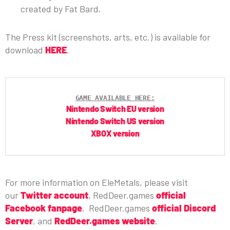
created by Fat Bard.
The Press kit (screenshots, arts, etc.) is available for
download
HERE
.
GAME AVAILABLE HERE:
Nintendo Switch EU version
Nintendo Switch US version
XBOX version
For more information on EleMetals, please visit
our
Twitter account
, RedDeer.games
official
Facebook fanpage
, RedDeer.games
official Discord
Server
, and
RedDeer.games website
.