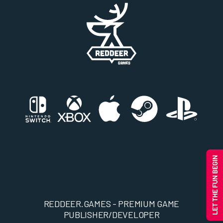
REDDEER.GAMES - PREMIUM GAME
PUBLISHER/DEVELOPER