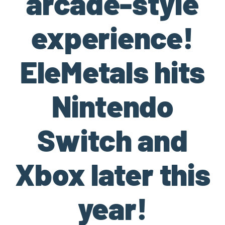
arcade-style
experience!
EleMetals hits
Nintendo
Switch and
Xbox later this
year!