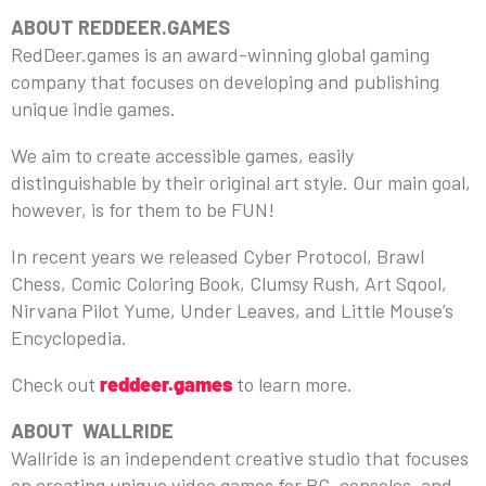
ABOUT REDDEER.GAMES
RedDeer.games is an award-winning global gaming
company that focuses on developing and publishing
unique indie games.
We aim to create accessible games, easily
distinguishable by their original art style. Our main goal,
however, is for them to be FUN!
In recent years we released Cyber Protocol, Brawl
Chess, Comic Coloring Book, Clumsy Rush, Art Sqool,
Nirvana Pilot Yume, Under Leaves, and Little Mouse’s
Encyclopedia.
Check out
reddeer.games
to learn more.
ABOUT WALLRIDE
Wallride is an independent creative studio that focuses
on creating unique video games for PC, consoles, and