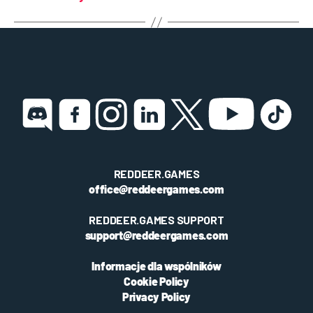
REDDEER.GAMES
office@reddeergames.com
REDDEER.GAMES SUPPORT
support@reddeergames.com
Informacje dla wspólników
Cookie Policy
Privacy Policy