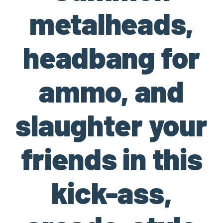
metalheads,
headbang for
ammo, and
slaughter your
friends in this
kick-ass,