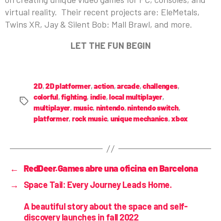
virtual reality. Their recent projects are: EleMetals,
Twins XR, Jay & Silent Bob: Mall Brawl, and more.
LET THE FUN BEGIN
2D
,
2D platformer
,
action
,
arcade
,
challenges
,
colorful
,
fighting
,
indie
,
local multiplayer
,
multiplayer
,
music
,
nintendo
,
nintendo switch
,
platformer
,
rock music
,
unique mechanics
,
xbox
←
RedDeer.Games abre una oficina en Barcelona
→
Space Tail: Every Journey Leads Home.
A beautiful story about the space and self-
discovery launches in fall 2022