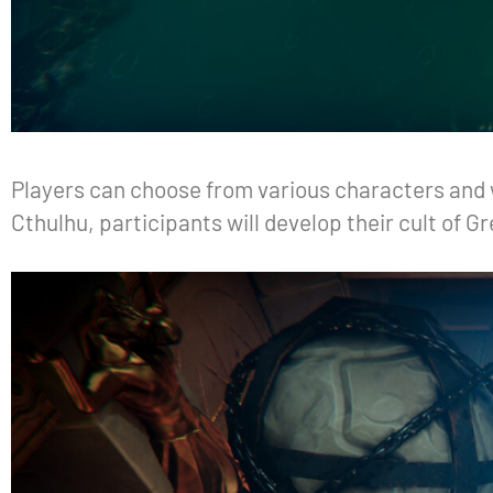
Players can choose from various characters and w
Cthulhu, participants will develop their cult of 