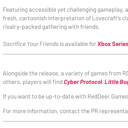
Featuring accessible yet challenging gameplay, 
fresh, cartoonish interpretation of Lovecraft’s c
rivalry-packed gathering with friends.
Sacrifice Your Friends
is available for
Xbox Series
Alongside the release, a variety of games from RD
others, players will find
Cyber Protocol
,
Little Bu
If you want to be up-to-date with RedDeer.Games 
For more information, contact the PR representa