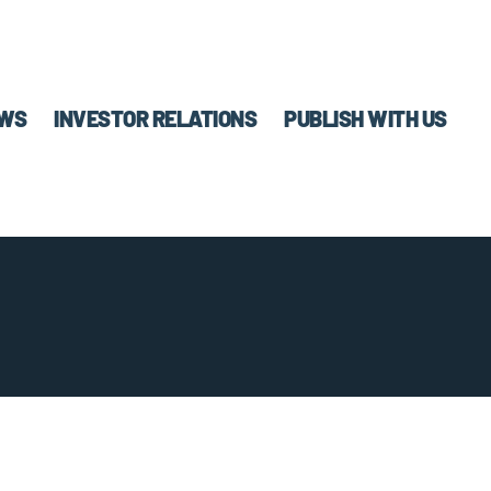
WS
INVESTOR RELATIONS
PUBLISH WITH US