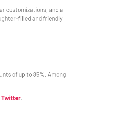
er customizations, and a
ghter-filled and friendly
counts of up to 85%. Among
d
Twitter
.