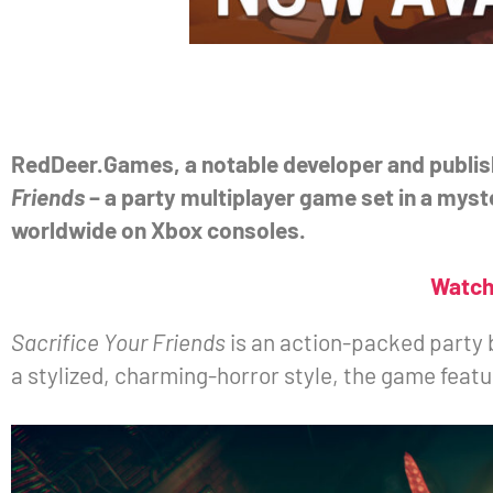
RedDeer.Games, a notable developer and publish
Friends
– a party multiplayer game set in a myste
worldwide on Xbox consoles.
Watch 
Sacrifice Your Friends
is an action-packed party 
a stylized, charming-horror style, the game feat