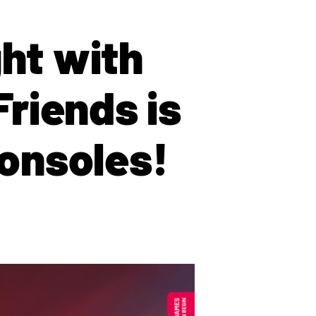
ght with
Friends is
onsoles!