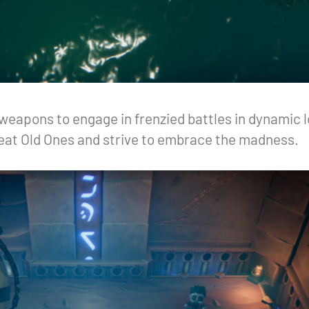
eapons to engage in frenzied battles in dynamic lo
Great Old Ones and strive to embrace the madness.