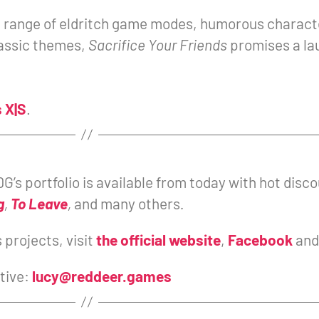
a range of eldritch game modes, humorous charact
lassic themes,
Sacrifice Your Friends
promises a lau
 X|S
.
G’s portfolio is available from today with hot dis
g
,
To Leave
,
and many others
.
projects, visit
the official website
,
Facebook
an
tive:
lucy@reddeer.games