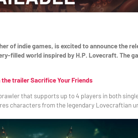
er of indie games, is excited to announce the re
ry-filled world inspired by H.P. Lovecraft. The ga
the trailer Sacrifice Your Friends
brawler that supports up to 4 players in both singl
ures characters from the legendary Lovecraftian u