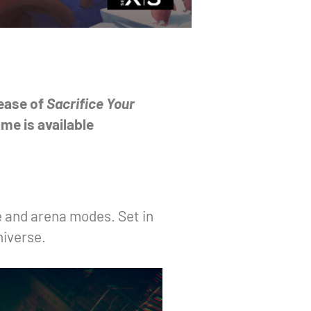
lease of
Sacrifice Your
me is available
e and arena modes. Set in
niverse.