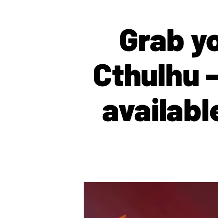
Grab yo
Cthulhu –
availab