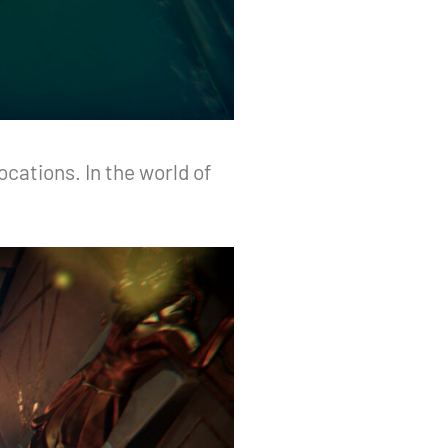
cations. In the world of