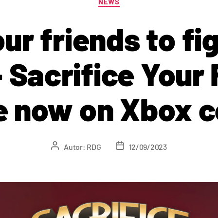
NEWS
ur friends to fi
 Sacrifice Your 
le now on Xbox c
Autor:
RDG
12/09/2023