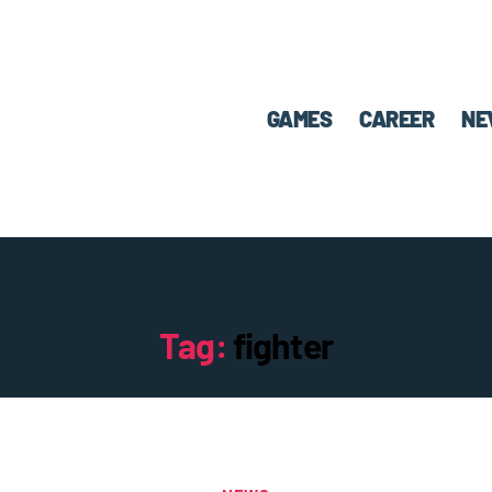
GAMES
CAREER
NE
Tag:
fighter