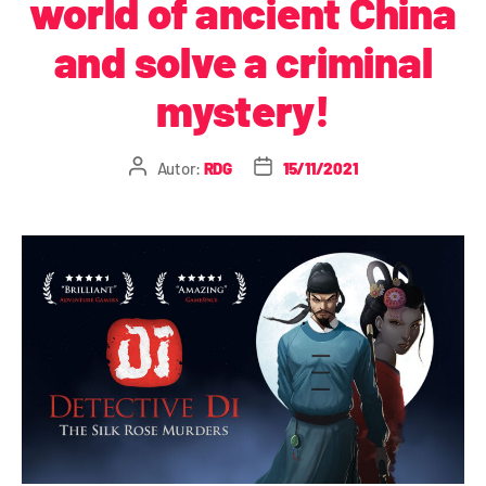
world of ancient China
and solve a criminal
mystery!
Autor:
RDG
15/11/2021