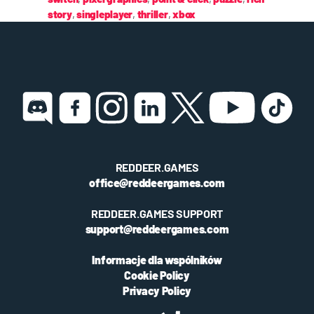
story
,
singleplayer
,
thriller
,
xbox
REDDEER.GAMES
office@reddeergames.com
REDDEER.GAMES SUPPORT
support@reddeergames.com
Informacje dla wspólników
Cookie Policy
Privacy Policy