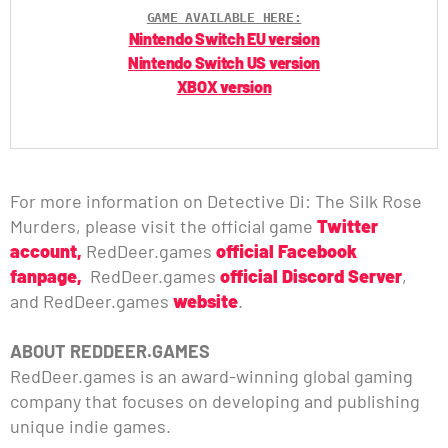
GAME AVAILABLE HERE:
Nintendo Switch EU version
Nintendo Switch US version
XBOX version
For more information on Detective Di: The Silk Rose
Murders, please visit the official game
Twitter
account,
RedDeer.games
official Facebook
fanpage,
RedDeer.games
official Discord Server
,
and RedDeer.games
website
.
ABOUT REDDEER.GAMES
RedDeer.games is an award-winning global gaming
company that focuses on developing and publishing
unique indie games.