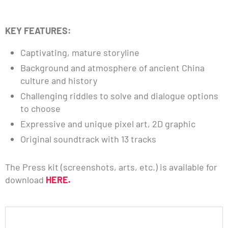
KEY FEATURES:
Captivating, mature storyline
Background and atmosphere of ancient China
culture and history
Challenging riddles to solve and dialogue options
to choose
Expressive and unique pixel art, 2D graphic
Original soundtrack with 13 tracks
The Press kit (screenshots, arts, etc.) is available for
download
HERE
.