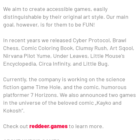
We aim to create accessible games, easily
distinguishable by their original art style. Our main
goal, however, is for them to be FUN!
In recent years we released Cyber Protocol, Brawl
Chess, Comic Coloring Book, Clumsy Rush, Art Sqool,
Nirvana Pilot Yume, Under Leaves, Little Mouse’s
Encyclopedia, Circa Infinity, and Little Bug.
Currently, the company is working on the science
fiction game Time Hole, and the comic, humorous
platformer 7 Horizons. We also announced two games
in the universe of the beloved comic „Kayko and
Kokosh”.
Check out
reddeer.games
to learn more.