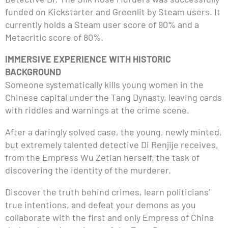
funded on Kickstarter and Greenlit by Steam users. It
currently holds a Steam user score of 90% and a
Metacritic score of 80%.
IMMERSIVE EXPERIENCE WITH HISTORIC
BACKGROUND
Someone systematically kills young women in the
Chinese capital under the Tang Dynasty, leaving cards
with riddles and warnings at the crime scene.
After a daringly solved case, the young, newly minted,
but extremely talented detective Di Renjije receives,
from the Empress Wu Zetian herself, the task of
discovering the identity of the murderer.
Discover the truth behind crimes, learn politicians’
true intentions, and defeat your demons as you
collaborate with the first and only Empress of China