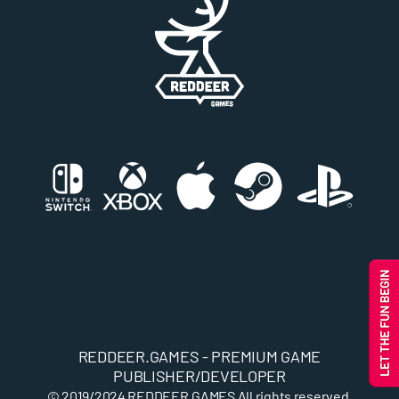
REDDEER.GAMES - PREMIUM GAME
PUBLISHER/DEVELOPER
© 2019/2024
REDDEER.GAMES
All rights reserved.