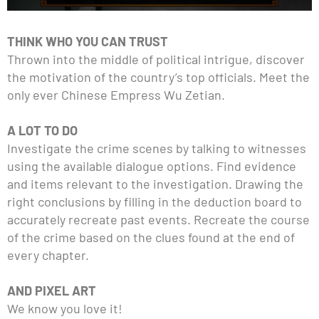
THINK WHO YOU CAN TRUST
Thrown into the middle of political intrigue, discover
the motivation of the country’s top officials. Meet the
only ever Chinese Empress Wu Zetian.
A LOT TO DO
Investigate the crime scenes by talking to witnesses
using the available dialogue options. Find evidence
and items relevant to the investigation. Drawing the
right conclusions by filling in the deduction board to
accurately recreate past events. Recreate the course
of the crime based on the clues found at the end of
every chapter.
AND PIXEL ART
We know you love it!