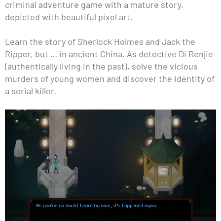
criminal adventure game with a mature story,
depicted with beautiful pixel art.
Learn the story of Sherlock Holmes and Jack the
Ripper, but … in ancient China. As detective Di Renjie
(authentically living in the past), solve the vicious
murders of young women and discover the identity of
a serial killer.