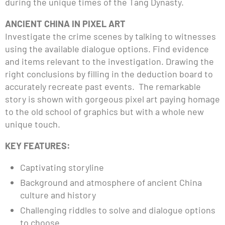
during the unique times of the Tang Dynasty.
ANCIENT CHINA IN PIXEL ART
Investigate the crime scenes by talking to witnesses
using the available dialogue options. Find evidence
and items relevant to the investigation. Drawing the
right conclusions by filling in the deduction board to
accurately recreate past events. The remarkable
story is shown with gorgeous pixel art paying homage
to the old school of graphics but with a whole new
unique touch.
KEY FEATURES:
Captivating storyline
Background and atmosphere of ancient China
culture and history
Challenging riddles to solve and dialogue options
to choose