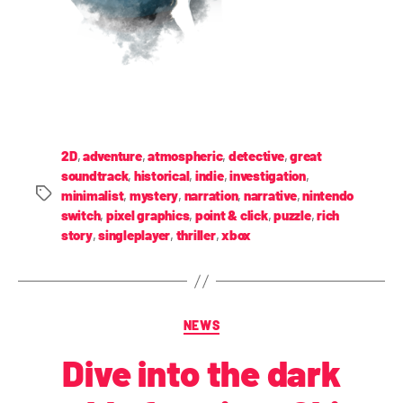
2D
,
adventure
,
atmospheric
,
detective
,
great
soundtrack
,
historical
,
indie
,
investigation
,
minimalist
,
mystery
,
narration
,
narrative
,
nintendo
switch
,
pixel graphics
,
point & click
,
puzzle
,
rich
story
,
singleplayer
,
thriller
,
xbox
NEWS
Dive into the dark