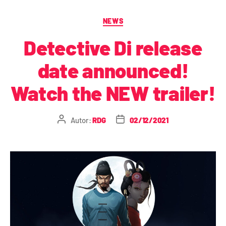
NEWS
Detective Di release
date announced!
Watch the NEW trailer!
Autor:
RDG
02/12/2021