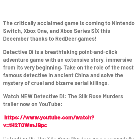
The critically acclaimed game is coming to Nintendo
Switch, Xbox One, and Xbox Series S|X this
December thanks to RedDeer.games!
Detective Di is a breathtaking point-and-click
adventure game with an extensive story, immersive
from its very beginning. Take on the role of the most
famous detective in ancient China and solve the
mystery of cruel and bizarre serial killings.
Watch NEW Detective Di: The Silk Rose Murders
trailer now on YouTube:
https://www.youtube.com/watch?
v=tH2T0WmJBpc
Detective Di: The Silk Rose Murders was successfully