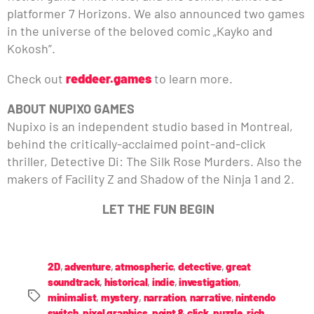
platformer 7 Horizons. We also announced two games
in the universe of the beloved comic „Kayko and
Kokosh”.
Check out
reddeer.games
to learn more.
ABOUT NUPIXO GAMES
Nupixo is an independent studio based in Montreal,
behind the critically-acclaimed point-and-click
thriller, Detective Di: The Silk Rose Murders. Also the
makers of Facility Z and Shadow of the Ninja 1 and 2.
LET THE FUN BEGIN
2D
,
adventure
,
atmospheric
,
detective
,
great
soundtrack
,
historical
,
indie
,
investigation
,
minimalist
,
mystery
,
narration
,
narrative
,
nintendo
switch
,
pixel graphics
,
point & click
,
puzzle
,
rich