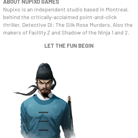
ABOUT NUPIXO GAMES
Nupixo is an independent studio based in Montreal,
behind the critically-acclaimed point-and-click
thriller, Detective Di: The Silk Rose Murders. Also the
makers of Facility Z and Shadow of the Ninja 1 and 2.
LET THE FUN BEGIN