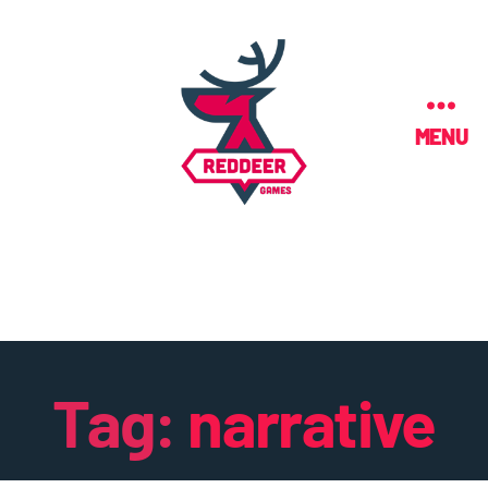
MENU
Tag:
narrative