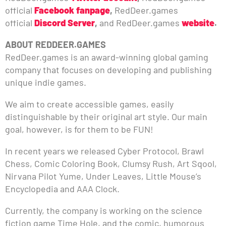
official
Facebook fanpage
,
RedDeer.games
official
Discord Server
,
and RedDeer.games
website
.
ABOUT REDDEER.GAMES
RedDeer.games is an award-winning global gaming
company that focuses on developing and publishing
unique indie games.
We aim to create accessible games, easily
distinguishable by their original art style. Our main
goal, however, is for them to be FUN!
In recent years we released Cyber Protocol, Brawl
Chess, Comic Coloring Book, Clumsy Rush, Art Sqool,
Nirvana Pilot Yume, Under Leaves, Little Mouse’s
Encyclopedia and AAA Clock.
Currently, the company is working on the science
fiction game Time Hole, and the comic, humorous