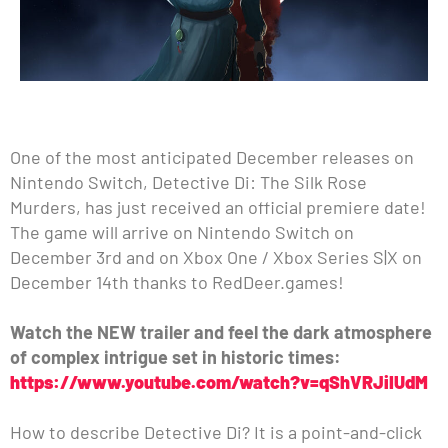
One of the most anticipated December releases on
Nintendo Switch, Detective Di: The Silk Rose
Murders, has just received an official premiere date!
The game will arrive on Nintendo Switch on
December 3rd and on Xbox One / Xbox Series S|X on
December 14th thanks to RedDeer.games!
Watch the NEW trailer and feel the dark atmosphere
of complex intrigue set in historic times:
https://www.youtube.com/watch?v=qShVRJiIUdM
How to describe Detective Di? It is a point-and-click