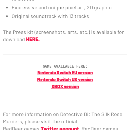
Expressive and unique pixel art, 2D graphic
Original soundtrack with 13 tracks
The Press kit (screenshots, arts, etc.) is available for
download
HERE.
GAME AVAILABLE HERE:
Nintendo Switch EU version
Nintendo Switch US version
XBOX version
For more information on Detective Di: The Silk Rose
Murders, please visit the official
RedDeer.games
Twitter account
,
RedDeer.games