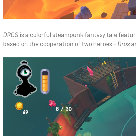
DROS
is a colorful steampunk fantasy tale featu
based on the cooperation of two heroes –
Dros
a