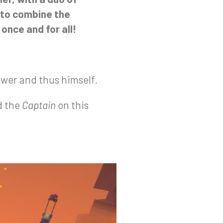
 to combine the
once and for all!
ower and thus himself.
d the
Captain
on this