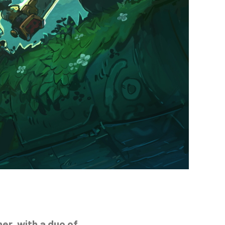
er, with a duo of