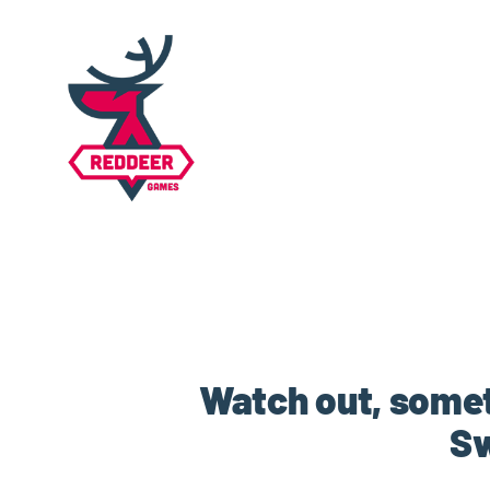
Watch out, somet
Sw