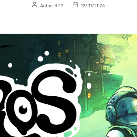
Autor:
RDG
12/07/2024