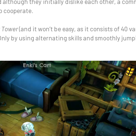
d although they initially dislike each other, a co
o cooperate.
 Tower
(and it won’t be easy, as it consists of 40 var
 Only by using alternating skills and smoothly ju