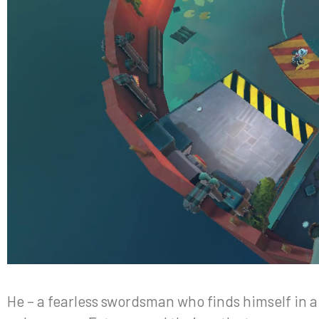
He – a fearless swordsman who finds himself in a