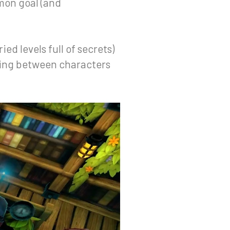
mmon goal (and
ied levels full of secrets)
mping between characters