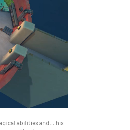
agical abilities and… his