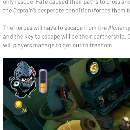
only rescue. Fate caused their paths to cross an
the
Captain’s
desperate condition) forces them t
The heroes will have to escape from the
Alchemy
and the key to escape will be their partnership.
will players manage to get out to freedom.