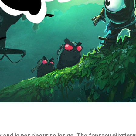
and is not about to let go. The fantasy platform