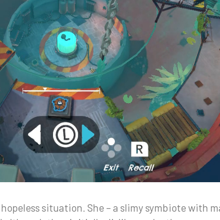
 hopeless situation. She – a slimy symbiote with m