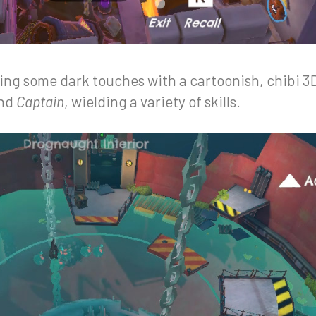
ring some dark touches with a cartoonish, chibi 3D
nd
Captain
, wielding a variety of skills.