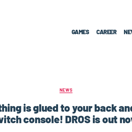
GAMES
CAREER
NE
NEWS
hing is glued to your back a
itch console! DROS is out n