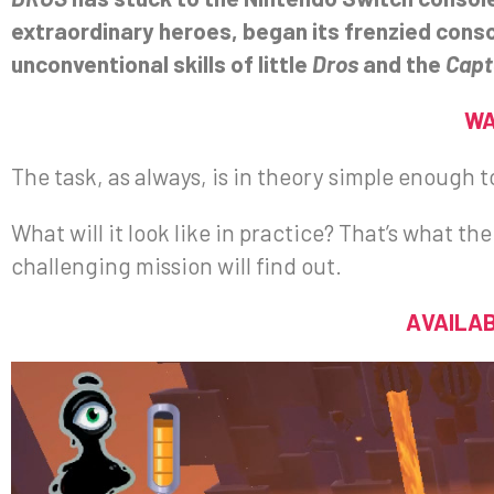
extraordinary heroes, began its frenzied cons
unconventional skills of little
Dros
and the
Capt
WA
The task, as always, is in theory simple enough t
What will it look like in practice? That’s what t
challenging mission will find out.
AVAILAB