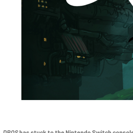
DROS
has stuck to the Nintendo Switch console 