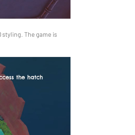
 styling. The game is