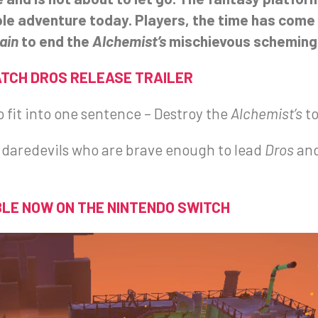
ole adventure today. Players, the time has come
ain
to end the
Alchemist’s
mischievous scheming 
TCH DROS RELEASE TRAILER
o fit into one sentence – Destroy the
Alchemist’s
t
he daredevils who are brave enough to lead
Dros
an
LE NOW ON THE NINTENDO SWITCH