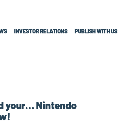
WS
INVESTOR RELATIONS
PUBLISH WITH US
nd your… Nintendo
ow!